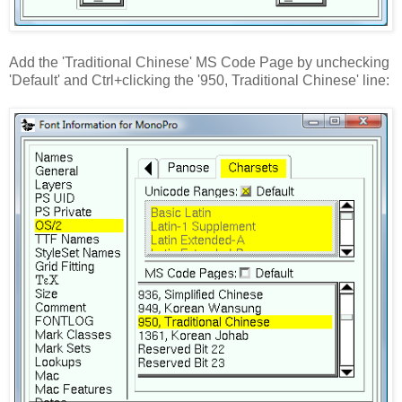
Add the 'Traditional Chinese' MS Code Page by unchecking
'Default' and Ctrl+clicking the '950, Traditional Chinese' line: