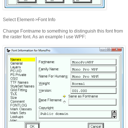
Select Element->Font Info
Change Fontname to something to distinguish this font from
the raster font. As an example I use WPF: