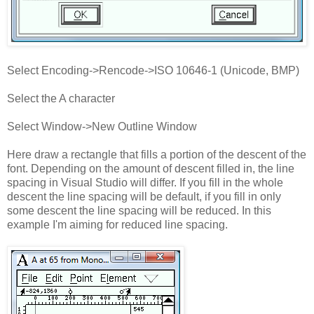
Select Encoding->Rencode->ISO 10646-1 (Unicode, BMP)
Select the A character
Select Window->New Outline Window
Here draw a rectangle that fills a portion of the descent of the
font. Depending on the amount of descent filled in, the line
spacing in Visual Studio will differ. If you fill in the whole
descent the line spacing will be default, if you fill in only
some descent the line spacing will be reduced. In this
example I'm aiming for reduced line spacing.