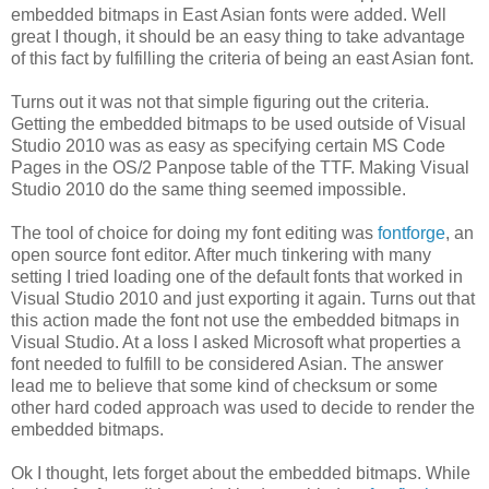
embedded bitmaps in East Asian fonts were added. Well
great I though, it should be an easy thing to take advantage
of this fact by fulfilling the criteria of being an east Asian font.
Turns out it was not that simple figuring out the criteria.
Getting the embedded bitmaps to be used outside of Visual
Studio 2010 was as easy as specifying certain MS Code
Pages in the OS/2 Panpose table of the TTF. Making Visual
Studio 2010 do the same thing seemed impossible.
The tool of choice for doing my font editing was
fontforge
, an
open source font editor. After much tinkering with many
setting I tried loading one of the default fonts that worked in
Visual Studio 2010 and just exporting it again. Turns out that
this action made the font not use the embedded bitmaps in
Visual Studio. At a loss I asked Microsoft what properties a
font needed to fulfill to be considered Asian. The answer
lead me to believe that some kind of checksum or some
other hard coded approach was used to decide to render the
embedded bitmaps.
Ok I thought, lets forget about the embedded bitmaps. While