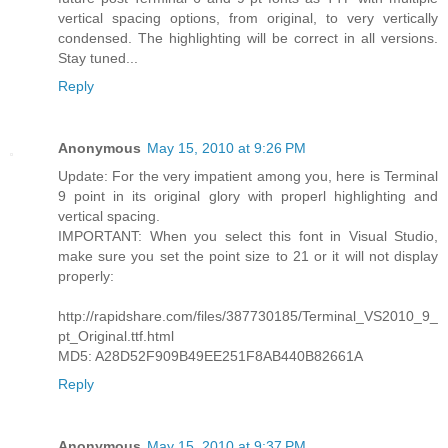
vertical spacing options, from original, to very vertically
condensed. The highlighting will be correct in all versions.
Stay tuned...
Reply
Anonymous
May 15, 2010 at 9:26 PM
Update: For the very impatient among you, here is Terminal
9 point in its original glory with properl highlighting and
vertical spacing.
IMPORTANT: When you select this font in Visual Studio,
make sure you set the point size to 21 or it will not display
properly:
http://rapidshare.com/files/387730185/Terminal_VS2010_9_
pt_Original.ttf.html
MD5: A28D52F909B49EE251F8AB440B82661A
Reply
Anonymous
May 15, 2010 at 9:37 PM