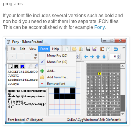
programs.
If your font file includes several versions such as bold and
non bold you need to split them into separate .FON files.
This can be accomplished with for example
Fony
.