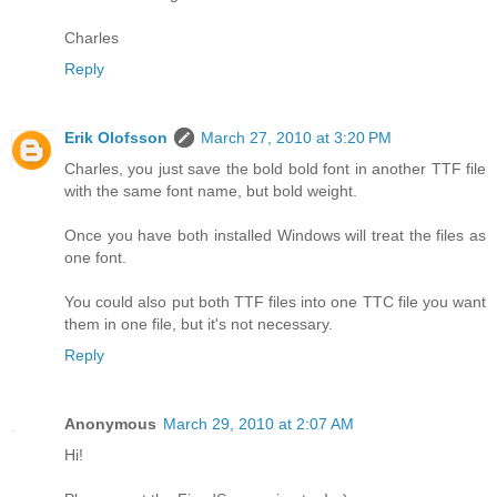
Charles
Reply
Erik Olofsson
March 27, 2010 at 3:20 PM
Charles, you just save the bold bold font in another TTF file
with the same font name, but bold weight.
Once you have both installed Windows will treat the files as
one font.
You could also put both TTF files into one TTC file you want
them in one file, but it's not necessary.
Reply
Anonymous
March 29, 2010 at 2:07 AM
Hi!