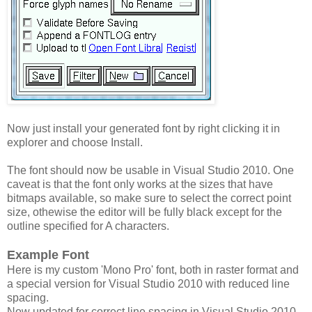
Now just install your generated font by right clicking it in
explorer and choose Install.
The font should now be usable in Visual Studio 2010. One
caveat is that the font only works at the sizes that have
bitmaps available, so make sure to select the correct point
size, othewise the editor will be fully black except for the
outline specified for A characters.
Example Font
Here is my custom 'Mono Pro' font, both in raster format and
a special version for Visual Studio 2010 with reduced line
spacing.
Now updated for correct line spacing in Visual Studio 2010