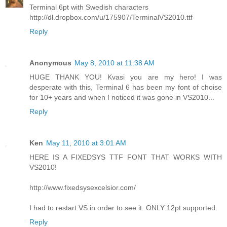
Terminal 6pt with Swedish characters
http://dl.dropbox.com/u/175907/TerminalVS2010.ttf
Reply
Anonymous
May 8, 2010 at 11:38 AM
HUGE THANK YOU! Kvasi you are my hero! I was
desperate with this, Terminal 6 has been my font of choise
for 10+ years and when I noticed it was gone in VS2010...
Reply
Ken
May 11, 2010 at 3:01 AM
HERE IS A FIXEDSYS TTF FONT THAT WORKS WITH
VS2010!
http://www.fixedsysexcelsior.com/
I had to restart VS in order to see it. ONLY 12pt supported.
Reply