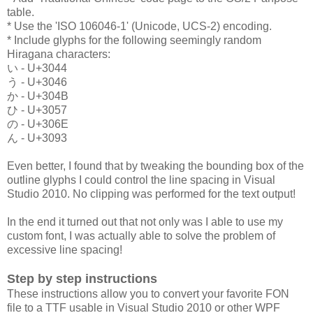
table.
* Use the 'ISO 106046-1' (Unicode, UCS-2) encoding.
* Include glyphs for the following seemingly random
Hiragana characters:
い - U+3044
う - U+3046
か - U+304B
ひ - U+3057
の - U+306E
ん - U+3093
Even better, I found that by tweaking the bounding box of the
outline glyphs I could control the line spacing in Visual
Studio 2010. No clipping was performed for the text output!
In the end it turned out that not only was I able to use my
custom font, I was actually able to solve the problem of
excessive line spacing!
Step by step instructions
These instructions allow you to convert your favorite FON
file to a TTF usable in Visual Studio 2010 or other WPF