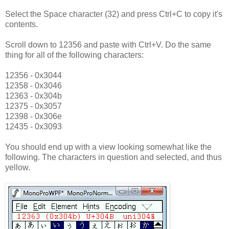
Select the Space character (32) and press Ctrl+C to copy it's
contents.
Scroll down to 12356 and paste with Ctrl+V. Do the same
thing for all of the following characters:
12356 - 0x3044
12358 - 0x3046
12363 - 0x304b
12375 - 0x3057
12398 - 0x306e
12435 - 0x3093
You should end up with a view looking somewhat like the
following. The characters in question and selected, and thus
yellow.