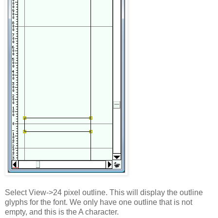
Select View->24 pixel outline. This will display the outline
glyphs for the font. We only have one outline that is not
empty, and this is the A character.