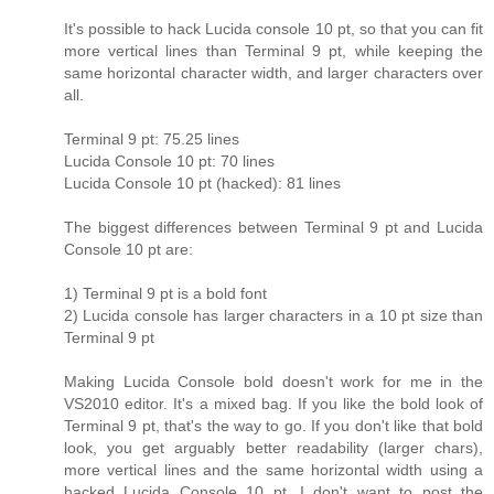
It's possible to hack Lucida console 10 pt, so that you can fit
more vertical lines than Terminal 9 pt, while keeping the
same horizontal character width, and larger characters over
all.
Terminal 9 pt: 75.25 lines
Lucida Console 10 pt: 70 lines
Lucida Console 10 pt (hacked): 81 lines
The biggest differences between Terminal 9 pt and Lucida
Console 10 pt are:
1) Terminal 9 pt is a bold font
2) Lucida console has larger characters in a 10 pt size than
Terminal 9 pt
Making Lucida Console bold doesn't work for me in the
VS2010 editor. It's a mixed bag. If you like the bold look of
Terminal 9 pt, that's the way to go. If you don't like that bold
look, you get arguably better readability (larger chars),
more vertical lines and the same horizontal width using a
hacked Lucida Console 10 pt. I don't want to post the