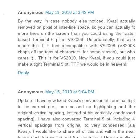
Anonymous
May 11, 2010 at 3:49 PM
By the way, in case nobody else noticed, Kvasi actually
removed on pixel of inter-line space, so you can actually fit
more lines on the screen than you could using the raster
based Terminal 6 pt in VS2008. Unfortunatelly, that also
made this TTF font incompatible with VS2008 (VS2008
chops off the tops of characters, for some reason), but who
cares :) . This is for VS2010. Now Kvasi, if you could just
make a tight Terminal 9 pt. TTF we would be in heaven!!
Reply
Anonymous
May 15, 2010 at 9:04 PM
Update: I have now fixed Kvasi's conversion of Terminal 6 pt
to be correct (i.e., non-messed up highlighting and the
original vertical spacing, instead of his vertically condensed
spacing). I have also converted Terminal 9 pt, including 4
vertical spacings from original to very condensed (ala
Kvasi). I would like to share all of this and will in the near
future post Terminal 6 and 9 pt fonts as TTF with multiple