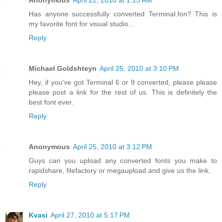
Has anyone successfully converted Terminal.fon? This is
my favorite font for visual studio...
Reply
Michael Goldshteyn
April 25, 2010 at 3:10 PM
Hey, if you've got Terminal 6 or 9 converted, please please
please post a link for the rest of us. This is definitely the
best font ever.
Reply
Anonymous
April 25, 2010 at 3:12 PM
Guys can you upload any converted fonts you make to
rapidshare, filefactory or megaupload and give us the link.
Reply
Kvasi
April 27, 2010 at 5:17 PM