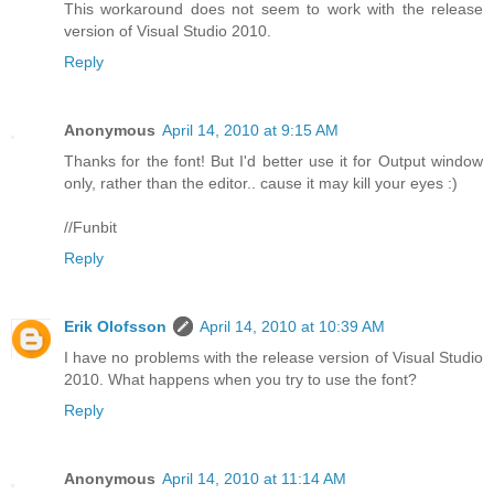
This workaround does not seem to work with the release
version of Visual Studio 2010.
Reply
Anonymous
April 14, 2010 at 9:15 AM
Thanks for the font! But I'd better use it for Output window
only, rather than the editor.. cause it may kill your eyes :)
//Funbit
Reply
Erik Olofsson
April 14, 2010 at 10:39 AM
I have no problems with the release version of Visual Studio
2010. What happens when you try to use the font?
Reply
Anonymous
April 14, 2010 at 11:14 AM