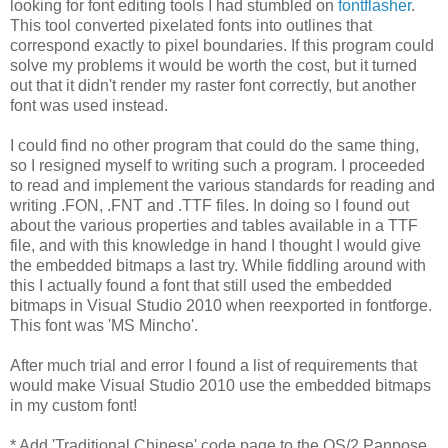
looking for font editing tools I had stumbled on
fontflasher
.
This tool converted pixelated fonts into outlines that
correspond exactly to pixel boundaries. If this program could
solve my problems it would be worth the cost, but it turned
out that it didn't render my raster font correctly, but another
font was used instead.
I could find no other program that could do the same thing,
so I resigned myself to writing such a program. I proceeded
to read and implement the various standards for reading and
writing .FON, .FNT and .TTF files. In doing so I found out
about the various properties and tables available in a TTF
file, and with this knowledge in hand I thought I would give
the embedded bitmaps a last try. While fiddling around with
this I actually found a font that still used the embedded
bitmaps in Visual Studio 2010 when reexported in fontforge.
This font was 'MS Mincho'.
After much trial and error I found a list of requirements that
would make Visual Studio 2010 use the embedded bitmaps
in my custom font!
* Add 'Traditional Chinese' code page to the OS/2 Panpose