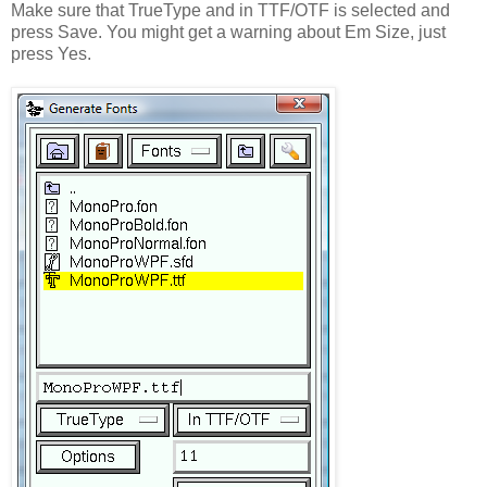
Make sure that TrueType and in TTF/OTF is selected and
press Save. You might get a warning about Em Size, just
press Yes.