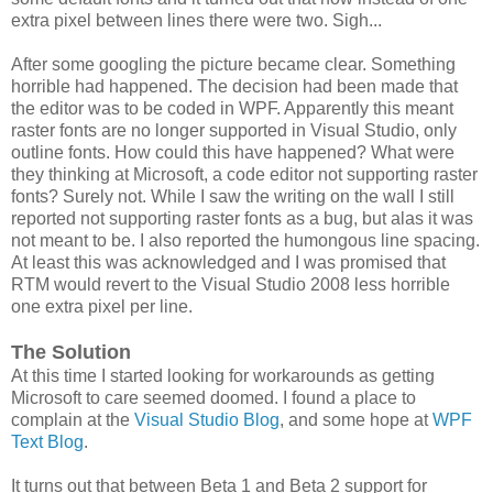
extra pixel between lines there were two. Sigh...
After some googling the picture became clear. Something
horrible had happened. The decision had been made that
the editor was to be coded in WPF. Apparently this meant
raster fonts are no longer supported in Visual Studio, only
outline fonts. How could this have happened? What were
they thinking at Microsoft, a code editor not supporting raster
fonts? Surely not. While I saw the writing on the wall I still
reported not supporting raster fonts as a bug, but alas it was
not meant to be. I also reported the humongous line spacing.
At least this was acknowledged and I was promised that
RTM would revert to the Visual Studio 2008 less horrible
one extra pixel per line.
The Solution
At this time I started looking for workarounds as getting
Microsoft to care seemed doomed. I found a place to
complain at the
Visual Studio Blog
, and some hope at
WPF
Text Blog
.
It turns out that between Beta 1 and Beta 2 support for