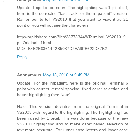
Update: I spoke too soon. The highlighting was 1 pixel off,
here is the corrected "fast track for the impatient" version.
Remember to tell VS2010 that you want to view it as 21
point or you will not see the characters:
http://rapidshare.com/files/387733448/Terminal_VS2010_9_
pt_Original.ttf.html
MD5: B4E2E63614F2B5087D2EA9FB622D87B2
Reply
Anonymous
May 15, 2010 at 9:49 PM
Update: For the impatient, here is the original Terminal 6
point with correct vertical spacing, fixed caret selection and
better highlighting (see Note).
Note: This version deviates from the original Terminal in
VS2008 with regard to the highlighting. The highlighting has
been raised by 1 pixel. This was done because of the new
VS2010 highlighting and to make caret based selection of
text more accurate. For upper case letters and lower case