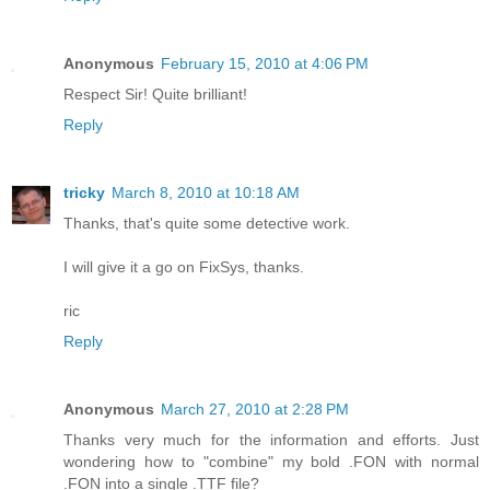
Anonymous
February 15, 2010 at 4:06 PM
Respect Sir! Quite brilliant!
Reply
tricky
March 8, 2010 at 10:18 AM
Thanks, that's quite some detective work.
I will give it a go on FixSys, thanks.
ric
Reply
Anonymous
March 27, 2010 at 2:28 PM
Thanks very much for the information and efforts. Just
wondering how to "combine" my bold .FON with normal
.FON into a single .TTF file?