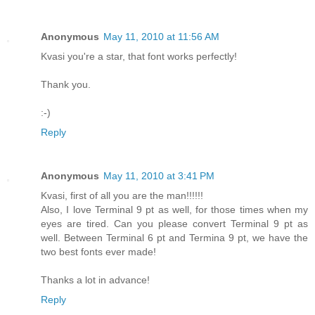
Anonymous
May 11, 2010 at 11:56 AM
Kvasi you're a star, that font works perfectly!
Thank you.
:-)
Reply
Anonymous
May 11, 2010 at 3:41 PM
Kvasi, first of all you are the man!!!!!!
Also, I love Terminal 9 pt as well, for those times when my
eyes are tired. Can you please convert Terminal 9 pt as
well. Between Terminal 6 pt and Termina 9 pt, we have the
two best fonts ever made!
Thanks a lot in advance!
Reply