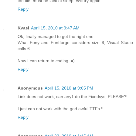
fon file, must be lack of sleep. Will try again.
Reply
Kvasi
April 15, 2010 at 9:47 AM
Ok, finally managed to get the right one.
What Fony and Fontforge considers size 8, Visual Studio
calls 6.
Now I can return to coding. =)
Reply
Anonymous
April 15, 2010 at 9:05 PM
Link does not work, can any1 do the Fixedsys, PLEASE?!
I just can not work with the god awful TTFs !!
Reply
Anonymous
April 22, 2010 at 1:15 AM