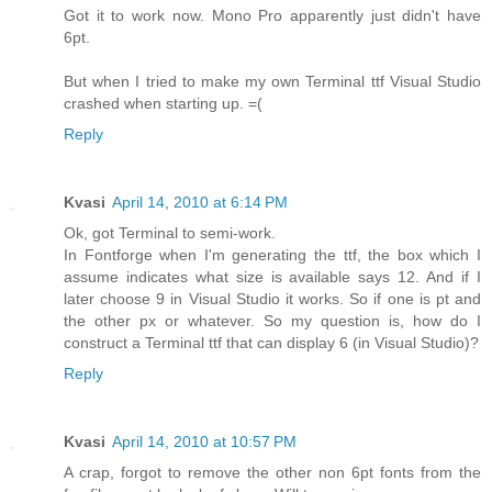
Got it to work now. Mono Pro apparently just didn't have
6pt.
But when I tried to make my own Terminal ttf Visual Studio
crashed when starting up. =(
Reply
Kvasi
April 14, 2010 at 6:14 PM
Ok, got Terminal to semi-work.
In Fontforge when I'm generating the ttf, the box which I
assume indicates what size is available says 12. And if I
later choose 9 in Visual Studio it works. So if one is pt and
the other px or whatever. So my question is, how do I
construct a Terminal ttf that can display 6 (in Visual Studio)?
Reply
Kvasi
April 14, 2010 at 10:57 PM
A crap, forgot to remove the other non 6pt fonts from the