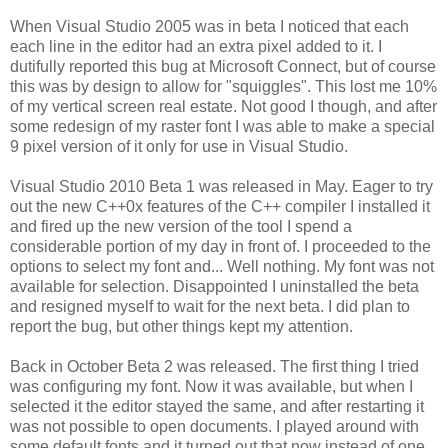
When Visual Studio 2005 was in beta I noticed that each
each line in the editor had an extra pixel added to it. I
dutifully reported this bug at Microsoft Connect, but of course
this was by design to allow for "squiggles". This lost me 10%
of my vertical screen real estate. Not good I though, and after
some redesign of my raster font I was able to make a special
9 pixel version of it only for use in Visual Studio.
Visual Studio 2010 Beta 1 was released in May. Eager to try
out the new C++0x features of the C++ compiler I installed it
and fired up the new version of the tool I spend a
considerable portion of my day in front of. I proceeded to the
options to select my font and... Well nothing. My font was not
available for selection. Disappointed I uninstalled the beta
and resigned myself to wait for the next beta. I did plan to
report the bug, but other things kept my attention.
Back in October Beta 2 was released. The first thing I tried
was configuring my font. Now it was available, but when I
selected it the editor stayed the same, and after restarting it
was not possible to open documents. I played around with
some default fonts and it turned out that now instead of one