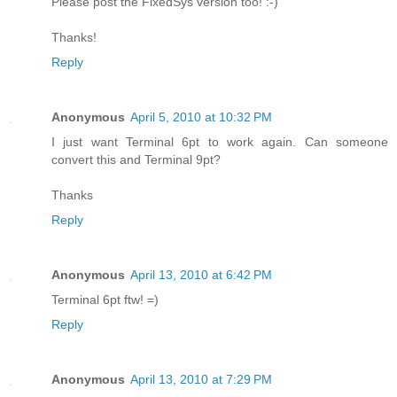
Please post the FixedSys version too! :-)
Thanks!
Reply
Anonymous
April 5, 2010 at 10:32 PM
I just want Terminal 6pt to work again. Can someone
convert this and Terminal 9pt?
Thanks
Reply
Anonymous
April 13, 2010 at 6:42 PM
Terminal 6pt ftw! =)
Reply
Anonymous
April 13, 2010 at 7:29 PM