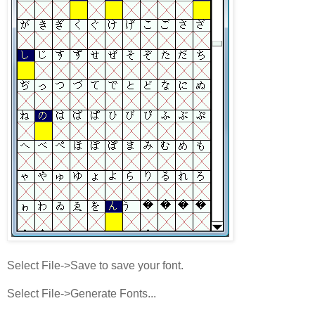
Select File->Save to save your font.
Select File->Generate Fonts...