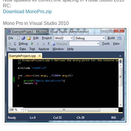
RC:
Download MonoPro.zip
Mono Pro in Visual Studio 2010