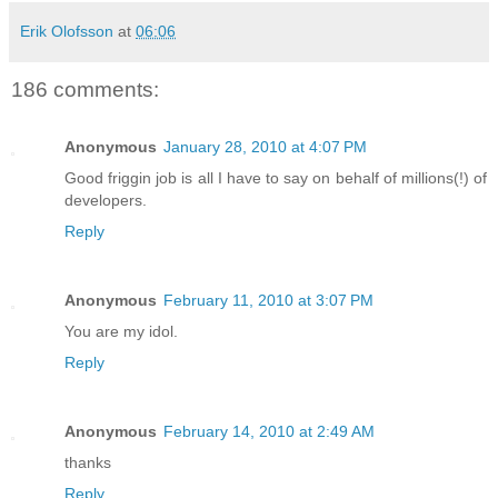
Erik Olofsson
at
06:06
186 comments:
Anonymous
January 28, 2010 at 4:07 PM
Good friggin job is all I have to say on behalf of millions(!) of
developers.
Reply
Anonymous
February 11, 2010 at 3:07 PM
You are my idol.
Reply
Anonymous
February 14, 2010 at 2:49 AM
thanks
Reply