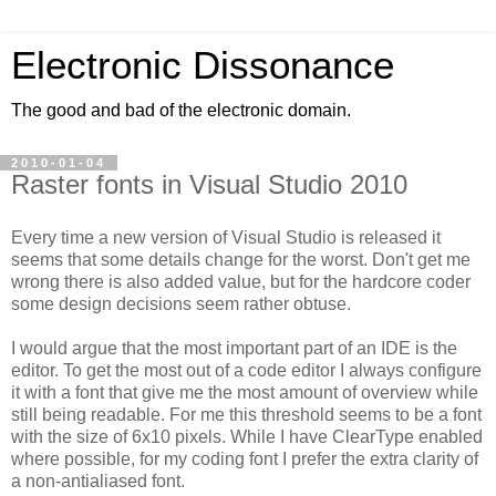
Electronic Dissonance
The good and bad of the electronic domain.
2010-01-04
Raster fonts in Visual Studio 2010
Every time a new version of Visual Studio is released it
seems that some details change for the worst. Don't get me
wrong there is also added value, but for the hardcore coder
some design decisions seem rather obtuse.
I would argue that the most important part of an IDE is the
editor. To get the most out of a code editor I always configure
it with a font that give me the most amount of overview while
still being readable. For me this threshold seems to be a font
with the size of 6x10 pixels. While I have ClearType enabled
where possible, for my coding font I prefer the extra clarity of
a non-antialiased font.