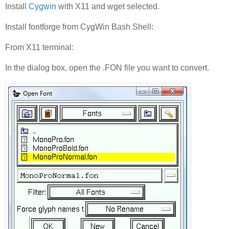
Install
Cygwin
with X11 and wget selected.
Install fontforge from CygWin Bash Shell:
From X11 terminal:
In the dialog box, open the .FON file you want to convert.