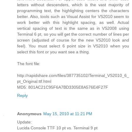
letters without descenders, which is the vast majority of
programming text, the highlighting centers the characters
better. Also, tools such as Visual Assist for VS2010 seem to
work better with this highlight spacing, as well. Actual
vertical spacing of text is the same as in VS2008 using
Terminal 6 pt, so you will get the correct number of lines per
screen (adjusted of course for the new VS2010 look and
feel). You must select 6 point size in VS2010 when you
select this font or you want see a thing.
The font file:
http://rapidshare.com/files/387735102/Terminal_VS2010_6_
pt_Original.ttf.html
MD5: 801AC21C95F6A7BD3305E8A576E4F27F
Reply
Anonymous
May 15, 2010 at 11:21 PM
Update:
Lucida Console TTF 10 pt vs. Terminal 9 pt