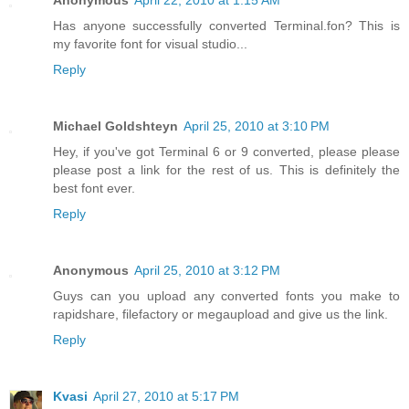
Has anyone successfully converted Terminal.fon? This is
my favorite font for visual studio...
Reply
Michael Goldshteyn
April 25, 2010 at 3:10 PM
Hey, if you've got Terminal 6 or 9 converted, please please
please post a link for the rest of us. This is definitely the
best font ever.
Reply
Anonymous
April 25, 2010 at 3:12 PM
Guys can you upload any converted fonts you make to
rapidshare, filefactory or megaupload and give us the link.
Reply
Kvasi
April 27, 2010 at 5:17 PM