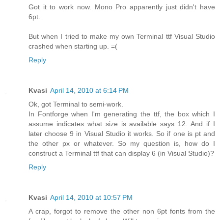
Got it to work now. Mono Pro apparently just didn't have
6pt.
But when I tried to make my own Terminal ttf Visual Studio
crashed when starting up. =(
Reply
Kvasi
April 14, 2010 at 6:14 PM
Ok, got Terminal to semi-work.
In Fontforge when I'm generating the ttf, the box which I
assume indicates what size is available says 12. And if I
later choose 9 in Visual Studio it works. So if one is pt and
the other px or whatever. So my question is, how do I
construct a Terminal ttf that can display 6 (in Visual Studio)?
Reply
Kvasi
April 14, 2010 at 10:57 PM
A crap, forgot to remove the other non 6pt fonts from the