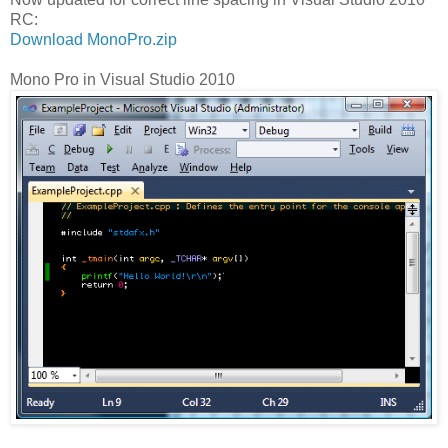
RC:
Download MonoPro.zip
Mono Pro in Visual Studio 2010