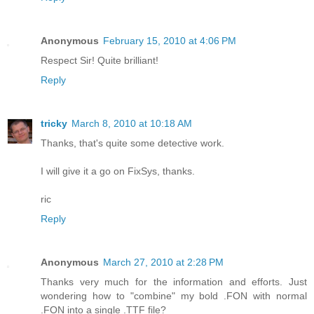
Anonymous
February 15, 2010 at 4:06 PM
Respect Sir! Quite brilliant!
Reply
tricky
March 8, 2010 at 10:18 AM
Thanks, that's quite some detective work.
I will give it a go on FixSys, thanks.
ric
Reply
Anonymous
March 27, 2010 at 2:28 PM
Thanks very much for the information and efforts. Just
wondering how to "combine" my bold .FON with normal
.FON into a single .TTF file?