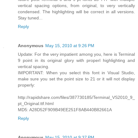
vertical spacing options, from original, to very vertically
condensed. The highlighting will be correct in all versions.
Stay tuned...
Reply
Anonymous
May 15, 2010 at 9:26 PM
Update: For the very impatient among you, here is Terminal
9 point in its original glory with properl highlighting and
vertical spacing.
IMPORTANT: When you select this font in Visual Studio,
make sure you set the point size to 21 or it will not display
properly:
http://rapidshare.com/files/387730185/Terminal_VS2010_9_
pt_Original.ttf.html
MD5: A28D52F909B49EE251F8AB440B82661A
Reply
Anonymous
May 15, 2010 at 9:37 PM