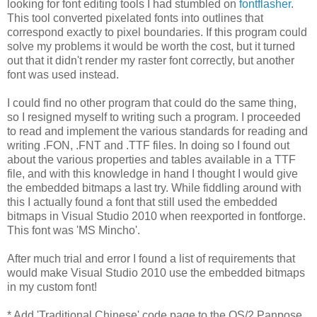
looking for font editing tools I had stumbled on
fontflasher
.
This tool converted pixelated fonts into outlines that
correspond exactly to pixel boundaries. If this program could
solve my problems it would be worth the cost, but it turned
out that it didn't render my raster font correctly, but another
font was used instead.
I could find no other program that could do the same thing,
so I resigned myself to writing such a program. I proceeded
to read and implement the various standards for reading and
writing .FON, .FNT and .TTF files. In doing so I found out
about the various properties and tables available in a TTF
file, and with this knowledge in hand I thought I would give
the embedded bitmaps a last try. While fiddling around with
this I actually found a font that still used the embedded
bitmaps in Visual Studio 2010 when reexported in fontforge.
This font was 'MS Mincho'.
After much trial and error I found a list of requirements that
would make Visual Studio 2010 use the embedded bitmaps
in my custom font!
* Add 'Traditional Chinese' code page to the OS/2 Panpose