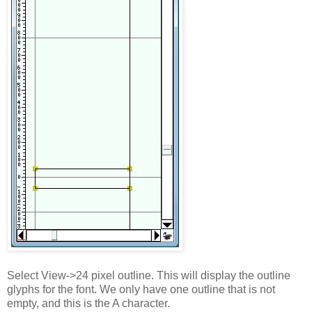
Select View->24 pixel outline. This will display the outline
glyphs for the font. We only have one outline that is not
empty, and this is the A character.