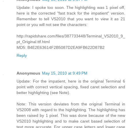
Update: I spoke too soon. The highlighting was 1 pixel off,
here is the corrected "fast track for the impatient" version.
Remember to tell VS2010 that you want to view it as 21
point or you will not see the characters:
http://rapidshare.com/files/387733448/Terminal_VS2010_9_
pt_Original.ttf.html
MD5: B4E2E63614F2B5087D2EA9FB622D87B2
Reply
Anonymous
May 15, 2010 at 9:49 PM
Update: For the impatient, here is the original Terminal 6
point with correct vertical spacing, fixed caret selection and
better highlighting (see Note).
Note: This version deviates from the original Terminal in
VS2008 with regard to the highlighting. The highlighting has
been raised by 1 pixel. This was done because of the new
VS2010 highlighting and to make caret based selection of
text more accurate. For upper case letters and lower case