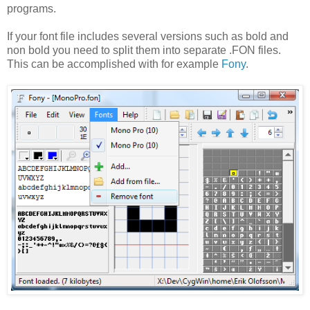
programs.
If your font file includes several versions such as bold and
non bold you need to split them into separate .FON files.
This can be accomplished with for example
Fony
.