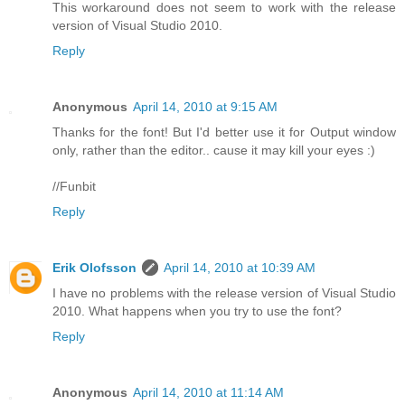
This workaround does not seem to work with the release
version of Visual Studio 2010.
Reply
Anonymous
April 14, 2010 at 9:15 AM
Thanks for the font! But I'd better use it for Output window
only, rather than the editor.. cause it may kill your eyes :)
//Funbit
Reply
Erik Olofsson
April 14, 2010 at 10:39 AM
I have no problems with the release version of Visual Studio
2010. What happens when you try to use the font?
Reply
Anonymous
April 14, 2010 at 11:14 AM