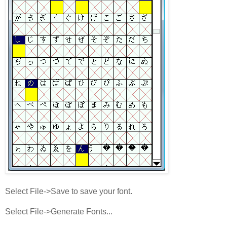
Select File->Save to save your font.
Select File->Generate Fonts...