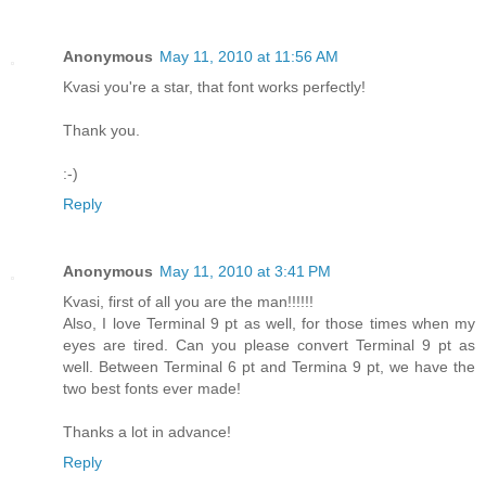
Anonymous
May 11, 2010 at 11:56 AM
Kvasi you're a star, that font works perfectly!
Thank you.
:-)
Reply
Anonymous
May 11, 2010 at 3:41 PM
Kvasi, first of all you are the man!!!!!!
Also, I love Terminal 9 pt as well, for those times when my
eyes are tired. Can you please convert Terminal 9 pt as
well. Between Terminal 6 pt and Termina 9 pt, we have the
two best fonts ever made!
Thanks a lot in advance!
Reply