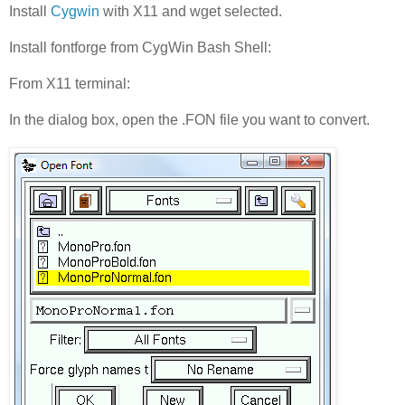
Install
Cygwin
with X11 and wget selected.
Install fontforge from CygWin Bash Shell:
From X11 terminal:
In the dialog box, open the .FON file you want to convert.