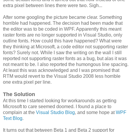
extra pixel between lines there were two. Sigh...
After some googling the picture became clear. Something
horrible had happened. The decision had been made that
the editor was to be coded in WPF. Apparently this meant
raster fonts are no longer supported in Visual Studio, only
outline fonts. How could this have happened? What were
they thinking at Microsoft, a code editor not supporting raster
fonts? Surely not. While I saw the writing on the wall I still
reported not supporting raster fonts as a bug, but alas it was
not meant to be. I also reported the humongous line spacing.
At least this was acknowledged and I was promised that
RTM would revert to the Visual Studio 2008 less horrible
one extra pixel per line.
The Solution
At this time I started looking for workarounds as getting
Microsoft to care seemed doomed. I found a place to
complain at the
Visual Studio Blog
, and some hope at
WPF
Text Blog
.
It turns out that between Beta 1 and Beta 2 support for