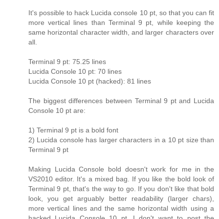
It's possible to hack Lucida console 10 pt, so that you can fit
more vertical lines than Terminal 9 pt, while keeping the
same horizontal character width, and larger characters over
all.
Terminal 9 pt: 75.25 lines
Lucida Console 10 pt: 70 lines
Lucida Console 10 pt (hacked): 81 lines
The biggest differences between Terminal 9 pt and Lucida
Console 10 pt are:
1) Terminal 9 pt is a bold font
2) Lucida console has larger characters in a 10 pt size than
Terminal 9 pt
Making Lucida Console bold doesn't work for me in the
VS2010 editor. It's a mixed bag. If you like the bold look of
Terminal 9 pt, that's the way to go. If you don't like that bold
look, you get arguably better readability (larger chars),
more vertical lines and the same horizontal width using a
hacked Lucida Console 10 pt. I don't want to post the