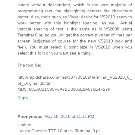
letters without descenders, which is the vast majority of
programming text, the highlighting centers the characters
better. Also, tools such as Visual Assist for VS2010 seem to
work better with this highlight spacing, as well. Actual
vertical spacing of text is the same as in VS2008 using
Terminal 6 pt, so you will get the correct number of lines per
screen (adjusted of course for the new VS2010 look and
feel). You must select 6 point size in VS2010 when you
select this font or you want see a thing.
The font file:
http://rapidshare.com/files/387735102/Terminal_VS2010_6_
pt_Original.ttf.html
MD5: 801AC21C95F6A7BD3305E8A576E4F27F
Reply
Anonymous
May 15, 2010 at 11:21 PM
Update:
Lucida Console TTF 10 pt vs. Terminal 9 pt