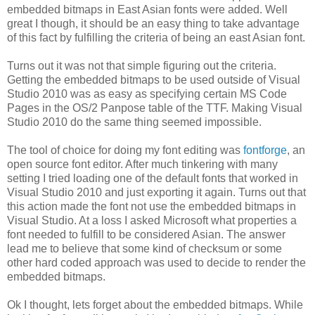
embedded bitmaps in East Asian fonts were added. Well
great I though, it should be an easy thing to take advantage
of this fact by fulfilling the criteria of being an east Asian font.
Turns out it was not that simple figuring out the criteria.
Getting the embedded bitmaps to be used outside of Visual
Studio 2010 was as easy as specifying certain MS Code
Pages in the OS/2 Panpose table of the TTF. Making Visual
Studio 2010 do the same thing seemed impossible.
The tool of choice for doing my font editing was
fontforge
, an
open source font editor. After much tinkering with many
setting I tried loading one of the default fonts that worked in
Visual Studio 2010 and just exporting it again. Turns out that
this action made the font not use the embedded bitmaps in
Visual Studio. At a loss I asked Microsoft what properties a
font needed to fulfill to be considered Asian. The answer
lead me to believe that some kind of checksum or some
other hard coded approach was used to decide to render the
embedded bitmaps.
Ok I thought, lets forget about the embedded bitmaps. While