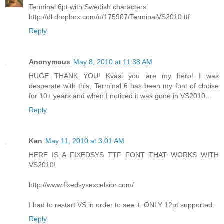
Terminal 6pt with Swedish characters
http://dl.dropbox.com/u/175907/TerminalVS2010.ttf
Reply
Anonymous
May 8, 2010 at 11:38 AM
HUGE THANK YOU! Kvasi you are my hero! I was
desperate with this, Terminal 6 has been my font of choise
for 10+ years and when I noticed it was gone in VS2010...
Reply
Ken
May 11, 2010 at 3:01 AM
HERE IS A FIXEDSYS TTF FONT THAT WORKS WITH
VS2010!
http://www.fixedsysexcelsior.com/
I had to restart VS in order to see it. ONLY 12pt supported.
Reply