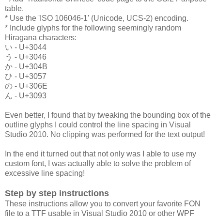
table.
* Use the 'ISO 106046-1' (Unicode, UCS-2) encoding.
* Include glyphs for the following seemingly random
Hiragana characters:
い - U+3044
う - U+3046
か - U+304B
ひ - U+3057
の - U+306E
ん - U+3093
Even better, I found that by tweaking the bounding box of the
outline glyphs I could control the line spacing in Visual
Studio 2010. No clipping was performed for the text output!
In the end it turned out that not only was I able to use my
custom font, I was actually able to solve the problem of
excessive line spacing!
Step by step instructions
These instructions allow you to convert your favorite FON
file to a TTF usable in Visual Studio 2010 or other WPF