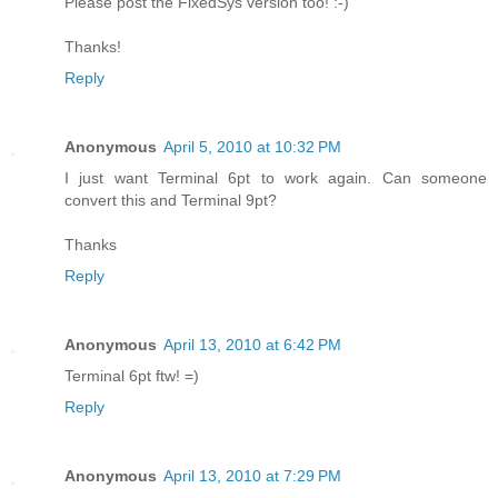
Please post the FixedSys version too! :-)
Thanks!
Reply
Anonymous
April 5, 2010 at 10:32 PM
I just want Terminal 6pt to work again. Can someone
convert this and Terminal 9pt?
Thanks
Reply
Anonymous
April 13, 2010 at 6:42 PM
Terminal 6pt ftw! =)
Reply
Anonymous
April 13, 2010 at 7:29 PM