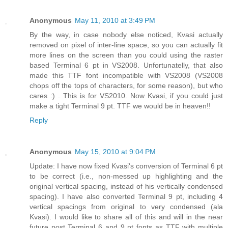
Anonymous
May 11, 2010 at 3:49 PM
By the way, in case nobody else noticed, Kvasi actually
removed on pixel of inter-line space, so you can actually fit
more lines on the screen than you could using the raster
based Terminal 6 pt in VS2008. Unfortunatelly, that also
made this TTF font incompatible with VS2008 (VS2008
chops off the tops of characters, for some reason), but who
cares :) . This is for VS2010. Now Kvasi, if you could just
make a tight Terminal 9 pt. TTF we would be in heaven!!
Reply
Anonymous
May 15, 2010 at 9:04 PM
Update: I have now fixed Kvasi's conversion of Terminal 6 pt
to be correct (i.e., non-messed up highlighting and the
original vertical spacing, instead of his vertically condensed
spacing). I have also converted Terminal 9 pt, including 4
vertical spacings from original to very condensed (ala
Kvasi). I would like to share all of this and will in the near
future post Terminal 6 and 9 pt fonts as TTF with multiple