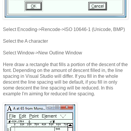
Select Encoding->Rencode->ISO 10646-1 (Unicode, BMP)
Select the A character
Select Window->New Outline Window
Here draw a rectangle that fills a portion of the descent of the
font. Depending on the amount of descent filled in, the line
spacing in Visual Studio will differ. If you fill in the whole
descent the line spacing will be default, if you fill in only
some descent the line spacing will be reduced. In this
example I'm aiming for reduced line spacing.