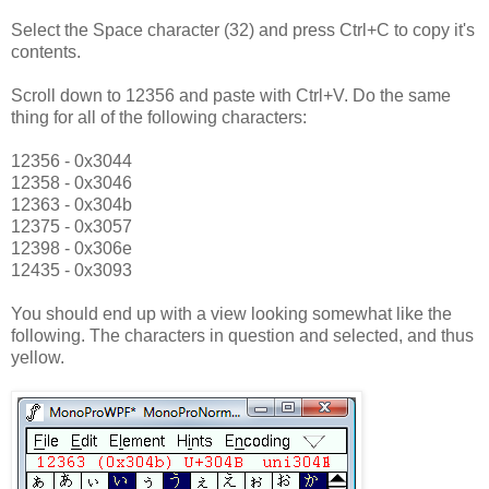
Select the Space character (32) and press Ctrl+C to copy it's
contents.
Scroll down to 12356 and paste with Ctrl+V. Do the same
thing for all of the following characters:
12356 - 0x3044
12358 - 0x3046
12363 - 0x304b
12375 - 0x3057
12398 - 0x306e
12435 - 0x3093
You should end up with a view looking somewhat like the
following. The characters in question and selected, and thus
yellow.