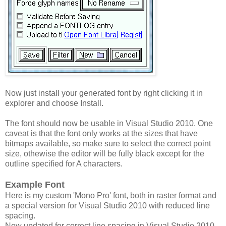
Now just install your generated font by right clicking it in
explorer and choose Install.
The font should now be usable in Visual Studio 2010. One
caveat is that the font only works at the sizes that have
bitmaps available, so make sure to select the correct point
size, othewise the editor will be fully black except for the
outline specified for A characters.
Example Font
Here is my custom 'Mono Pro' font, both in raster format and
a special version for Visual Studio 2010 with reduced line
spacing.
Now updated for correct line spacing in Visual Studio 2010