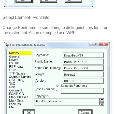
Select Element->Font Info
Change Fontname to something to distinguish this font from
the raster font. As an example I use WPF: