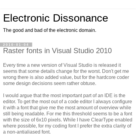
Electronic Dissonance
The good and bad of the electronic domain.
2010-01-04
Raster fonts in Visual Studio 2010
Every time a new version of Visual Studio is released it
seems that some details change for the worst. Don't get me
wrong there is also added value, but for the hardcore coder
some design decisions seem rather obtuse.
I would argue that the most important part of an IDE is the
editor. To get the most out of a code editor I always configure
it with a font that give me the most amount of overview while
still being readable. For me this threshold seems to be a font
with the size of 6x10 pixels. While I have ClearType enabled
where possible, for my coding font I prefer the extra clarity of
a non-antialiased font.