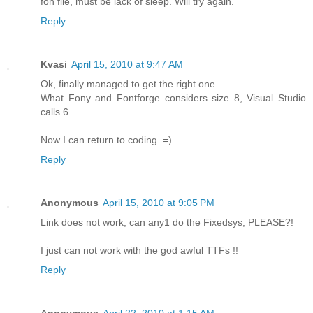
fon file, must be lack of sleep. Will try again.
Reply
Kvasi
April 15, 2010 at 9:47 AM
Ok, finally managed to get the right one.
What Fony and Fontforge considers size 8, Visual Studio
calls 6.
Now I can return to coding. =)
Reply
Anonymous
April 15, 2010 at 9:05 PM
Link does not work, can any1 do the Fixedsys, PLEASE?!
I just can not work with the god awful TTFs !!
Reply
Anonymous
April 22, 2010 at 1:15 AM