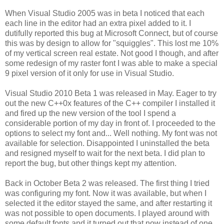
When Visual Studio 2005 was in beta I noticed that each
each line in the editor had an extra pixel added to it. I
dutifully reported this bug at Microsoft Connect, but of course
this was by design to allow for "squiggles". This lost me 10%
of my vertical screen real estate. Not good I though, and after
some redesign of my raster font I was able to make a special
9 pixel version of it only for use in Visual Studio.
Visual Studio 2010 Beta 1 was released in May. Eager to try
out the new C++0x features of the C++ compiler I installed it
and fired up the new version of the tool I spend a
considerable portion of my day in front of. I proceeded to the
options to select my font and... Well nothing. My font was not
available for selection. Disappointed I uninstalled the beta
and resigned myself to wait for the next beta. I did plan to
report the bug, but other things kept my attention.
Back in October Beta 2 was released. The first thing I tried
was configuring my font. Now it was available, but when I
selected it the editor stayed the same, and after restarting it
was not possible to open documents. I played around with
some default fonts and it turned out that now instead of one