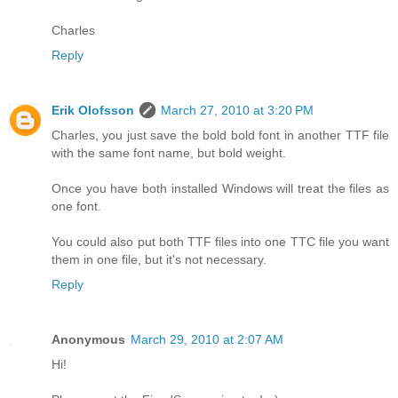
Charles
Reply
Erik Olofsson
March 27, 2010 at 3:20 PM
Charles, you just save the bold bold font in another TTF file
with the same font name, but bold weight.
Once you have both installed Windows will treat the files as
one font.
You could also put both TTF files into one TTC file you want
them in one file, but it's not necessary.
Reply
Anonymous
March 29, 2010 at 2:07 AM
Hi!