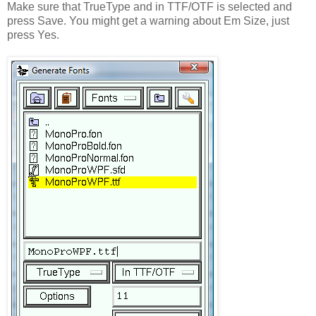
Make sure that TrueType and in TTF/OTF is selected and
press Save. You might get a warning about Em Size, just
press Yes.