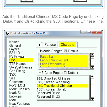
Add the 'Traditional Chinese' MS Code Page by unchecking
'Default' and Ctrl+clicking the '950, Traditional Chinese' line: