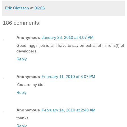
Erik Olofsson
at
06:06
186 comments:
Anonymous
January 28, 2010 at 4:07 PM
Good friggin job is all I have to say on behalf of millions(!) of
developers.
Reply
Anonymous
February 11, 2010 at 3:07 PM
You are my idol.
Reply
Anonymous
February 14, 2010 at 2:49 AM
thanks
Reply