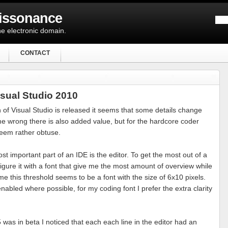
Dissonance
e electronic domain.
CONTACT
isual Studio 2010
 of Visual Studio is released it seems that some details change
 me wrong there is also added value, but for the hardcore coder
eem rather obtuse.
st important part of an IDE is the editor. To get the most out of a
igure it with a font that give me the most amount of overview while
 me this threshold seems to be a font with the size of 6x10 pixels.
abled where possible, for my coding font I prefer the extra clarity
was in beta I noticed that each each line in the editor had an