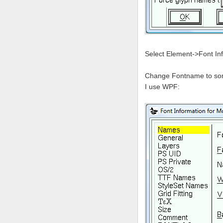
Select Element->Font In
Change Fontname to somet
I use WPF: