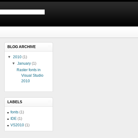
BLOG ARCHIVE
▼
2010
(1)
▼
January
(1)
Raster fonts in
Visual Studio
2010
LABELS
fonts
(1)
IDE
(1)
VS2010
(1)