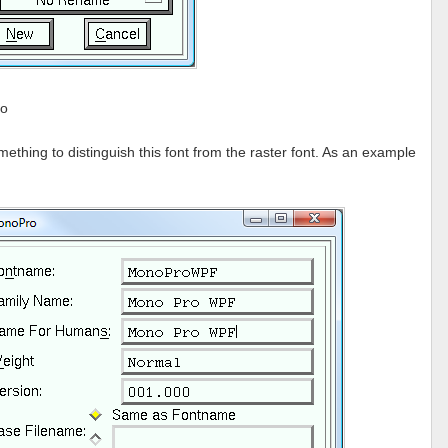
fo
hing to distinguish this font from the raster font. As an example