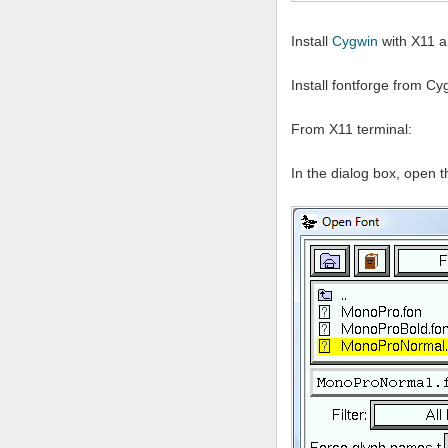
Install
Cygwin
with X11 a
Install fontforge from C
From X11 terminal:
In the dialog box, open t