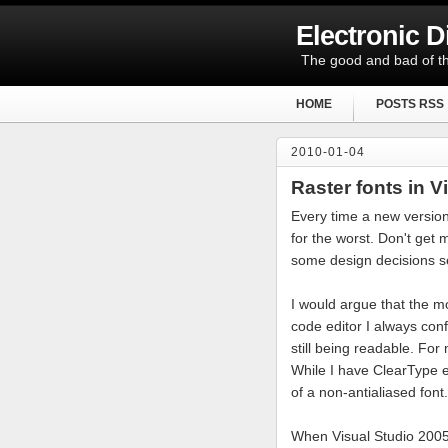
Electronic 
The good and bad of th
HOME
POSTS RSS
2010-01-04
Raster fonts in V
Every time a new version
for the worst. Don't get
some design decisions s
I would argue that the mo
code editor I always conf
still being readable. For
While I have ClearType en
of a non-antialiased font.
When Visual Studio 2005 