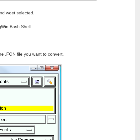
nd wget selected.
ygWin Bash Shell:
he .FON file you want to convert.