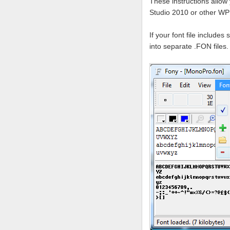
These instructions allow 
Studio 2010 or other W
If your font file include
into separate .FON files