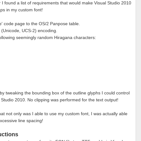
r I found a list of requirements that would make Visual Studio 2010
s in my custom font!
se' code page to the OS/2 Panpose table.
' (Unicode, UCS-2) encoding.
 following seemingly random Hiragana characters:
 by tweaking the bounding box of the outline glyphs I could control
l Studio 2010. No clipping was performed for the text output!
that not only was I able to use my custom font, I was actually able
xcessive line spacing!
uctions