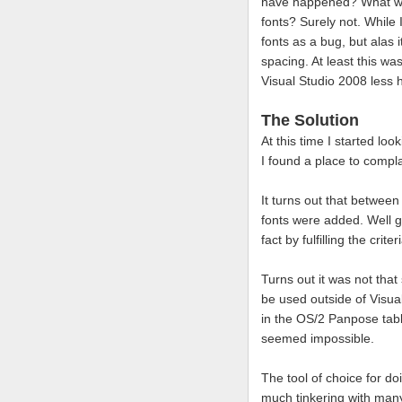
have happened? What were
fonts? Surely not. While I
fonts as a bug, but alas 
spacing. At least this w
Visual Studio 2008 less h
The Solution
At this time I started l
I found a place to compl
It turns out that betwee
fonts were added. Well gr
fact by fulfilling the crit
Turns out it was not that
be used outside of Visu
in the OS/2 Panpose tabl
seemed impossible.
The tool of choice for d
much tinkering with many 