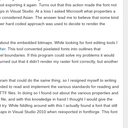
st exporting it again. Turns out that this action made the font not
 in Visual Studio. At a loss I asked Microsoft what properties a
o be considered Asian. The answer lead me to believe that some kind
er hard coded approach was used to decide to render the
 about the embedded bitmaps. While looking for font editing tools I
sher
. This tool converted pixelated fonts into outlines that
xel boundaries. If this program could solve my problems it would
turned out that it didn't render my raster font correctly, but another
gram that could do the same thing, so I resigned myself to writing
eded to read and implement the various standards for reading and
TF files. In doing so I found out about the various properties and
 file, and with this knowledge in hand I thought I would give the
y. While fiddling around with this I actually found a font that still
s in Visual Studio 2010 when reexported in fontforge. This font