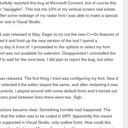
 dutifully reported this bug at Microsoft Connect, but of course this
r "squiggles". This lost me 10% of my vertical screen real estate.
fter some redesign of my raster font I was able to make a special
for use in Visual Studio.
1 was released in May. Eager to try out the new C++0x features of
led it and fired up the new version of the tool I spend a
y day in front of. I proceeded to the options to select my font
ont was not available for selection. Disappointed I uninstalled the
to wait for the next beta. I did plan to report the bug, but other
s released. The first thing I tried was configuring my font. Now it
 selected it the editor stayed the same, and after restarting it was
uments. I played around with some default fonts and it turned out
xtra pixel between lines there were two. Sigh...
 picture became clear. Something horrible had happened. The
hat the editor was to be coded in WPF. Apparently this meant
r supported in Visual Studio, only outline fonts. How could this