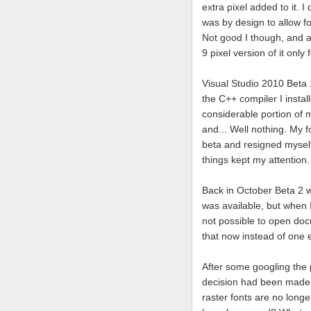
extra pixel added to it. I
was by design to allow fo
Not good I though, and a
9 pixel version of it only 
Visual Studio 2010 Beta 
the C++ compiler I instal
considerable portion of m
and... Well nothing. My f
beta and resigned myself 
things kept my attention.
Back in October Beta 2 wa
was available, but when I
not possible to open doc
that now instead of one e
After some googling the
decision had been made t
raster fonts are no longe