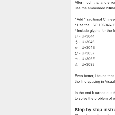
After much trial and erro
use the embedded bitmap
* Add 'Traditional Chine
* Use the 'ISO 106046-1
* Include glyphs for the
い - U+3044
う - U+3046
か - U+304B
ひ - U+3057
の - U+306E
ん - U+3093
Even better, I found that
the line spacing in Visua
In the end it turned out 
to solve the problem of e
Step by step instr