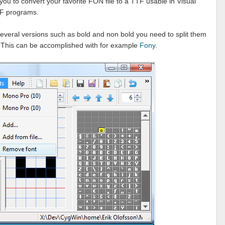
you to convert your favorite FON file to a TTF usable in Visual
PF programs.
s several versions such as bold and non bold you need to split them
. This can be accomplished with for example
Fony
.