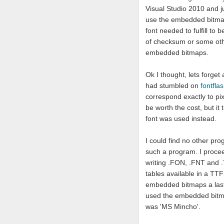
Visual Studio 2010 and ju
use the embedded bitmaps
font needed to fulfill t
of checksum or some oth
embedded bitmaps.
Ok I thought, lets forget
had stumbled on
fontfla
correspond exactly to pi
be worth the cost, but it 
font was used instead.
I could find no other pro
such a program. I proce
writing .FON, .FNT and .T
tables available in a TTF
embedded bitmaps a last tr
used the embedded bitmap
was 'MS Mincho'.