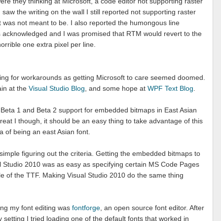
 they thinking at Microsoft, a code editor not supporting raster
 saw the writing on the wall I still reported not supporting raster
it was not meant to be. I also reported the humongous line
as acknowledged and I was promised that RTM would revert to the
orrible one extra pixel per line.
ooking for workarounds as getting Microsoft to care seemed doomed.
ain at the
Visual Studio Blog
, and some hope at
WPF Text Blog
.
n Beta 1 and Beta 2 support for embedded bitmaps in East Asian
eat I though, it should be an easy thing to take advantage of this
eria of being an east Asian font.
 simple figuring out the criteria. Getting the embedded bitmaps to
al Studio 2010 was as easy as specifying certain MS Code Pages
e of the TTF. Making Visual Studio 2010 do the same thing
oing my font editing was
fontforge
, an open source font editor. After
setting I tried loading one of the default fonts that worked in