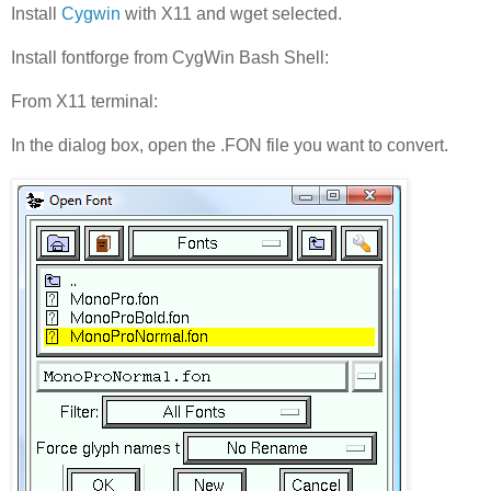
Install
Cygwin
with X11 and wget selected.
Install fontforge from CygWin Bash Shell:
From X11 terminal:
In the dialog box, open the .FON file you want to convert.