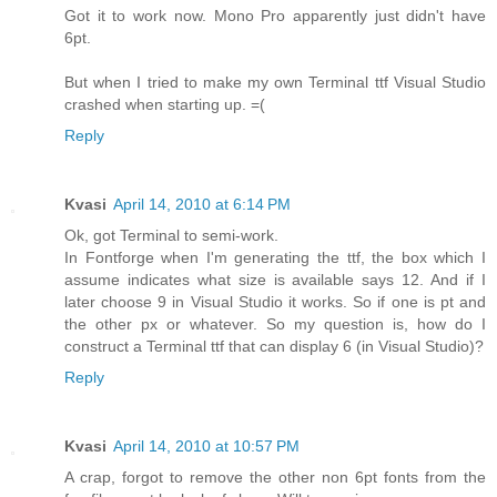
Got it to work now. Mono Pro apparently just didn't have
6pt.
But when I tried to make my own Terminal ttf Visual Studio
crashed when starting up. =(
Reply
Kvasi
April 14, 2010 at 6:14 PM
Ok, got Terminal to semi-work.
In Fontforge when I'm generating the ttf, the box which I
assume indicates what size is available says 12. And if I
later choose 9 in Visual Studio it works. So if one is pt and
the other px or whatever. So my question is, how do I
construct a Terminal ttf that can display 6 (in Visual Studio)?
Reply
Kvasi
April 14, 2010 at 10:57 PM
A crap, forgot to remove the other non 6pt fonts from the