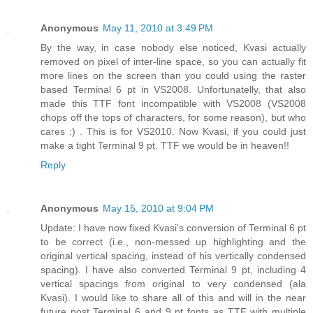
Anonymous
May 11, 2010 at 3:49 PM
By the way, in case nobody else noticed, Kvasi actually
removed on pixel of inter-line space, so you can actually fit
more lines on the screen than you could using the raster
based Terminal 6 pt in VS2008. Unfortunatelly, that also
made this TTF font incompatible with VS2008 (VS2008
chops off the tops of characters, for some reason), but who
cares :) . This is for VS2010. Now Kvasi, if you could just
make a tight Terminal 9 pt. TTF we would be in heaven!!
Reply
Anonymous
May 15, 2010 at 9:04 PM
Update: I have now fixed Kvasi's conversion of Terminal 6 pt
to be correct (i.e., non-messed up highlighting and the
original vertical spacing, instead of his vertically condensed
spacing). I have also converted Terminal 9 pt, including 4
vertical spacings from original to very condensed (ala
Kvasi). I would like to share all of this and will in the near
future post Terminal 6 and 9 pt fonts as TTF with multiple