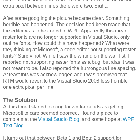
extra pixel between lines there were two. Sigh...
After some googling the picture became clear. Something
horrible had happened. The decision had been made that
the editor was to be coded in WPF. Apparently this meant
raster fonts are no longer supported in Visual Studio, only
outline fonts. How could this have happened? What were
they thinking at Microsoft, a code editor not supporting raster
fonts? Surely not. While I saw the writing on the wall I still
reported not supporting raster fonts as a bug, but alas it was
not meant to be. I also reported the humongous line spacing.
At least this was acknowledged and I was promised that
RTM would revert to the Visual Studio 2008 less horrible
one extra pixel per line.
The Solution
At this time I started looking for workarounds as getting
Microsoft to care seemed doomed. I found a place to
complain at the
Visual Studio Blog
, and some hope at
WPF
Text Blog
.
It turns out that between Beta 1 and Beta 2 support for