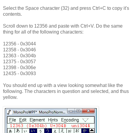
Select the Space character (32) and press Ctrl+C to copy it's
contents.
Scroll down to 12356 and paste with Ctrl+V. Do the same
thing for all of the following characters:
12356 - 0x3044
12358 - 0x3046
12363 - 0x304b
12375 - 0x3057
12398 - 0x306e
12435 - 0x3093
You should end up with a view looking somewhat like the
following. The characters in question and selected, and thus
yellow.