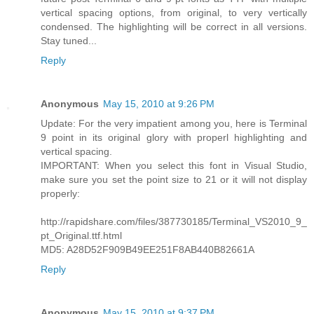
vertical spacing options, from original, to very vertically
condensed. The highlighting will be correct in all versions.
Stay tuned...
Reply
Anonymous
May 15, 2010 at 9:26 PM
Update: For the very impatient among you, here is Terminal
9 point in its original glory with properl highlighting and
vertical spacing.
IMPORTANT: When you select this font in Visual Studio,
make sure you set the point size to 21 or it will not display
properly:
http://rapidshare.com/files/387730185/Terminal_VS2010_9_
pt_Original.ttf.html
MD5: A28D52F909B49EE251F8AB440B82661A
Reply
Anonymous
May 15, 2010 at 9:37 PM