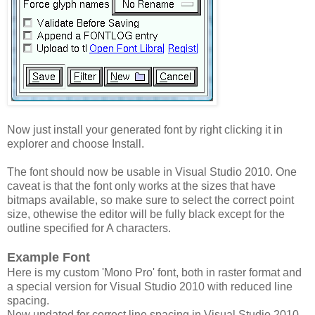
Now just install your generated font by right clicking it in
explorer and choose Install.
The font should now be usable in Visual Studio 2010. One
caveat is that the font only works at the sizes that have
bitmaps available, so make sure to select the correct point
size, othewise the editor will be fully black except for the
outline specified for A characters.
Example Font
Here is my custom 'Mono Pro' font, both in raster format and
a special version for Visual Studio 2010 with reduced line
spacing.
Now updated for correct line spacing in Visual Studio 2010