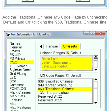
Add the 'Traditional Chinese' MS Code Page by unchecking
'Default' and Ctrl+clicking the '950, Traditional Chinese' line: