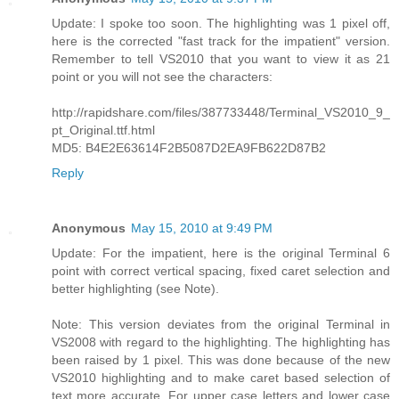
Update: I spoke too soon. The highlighting was 1 pixel off,
here is the corrected "fast track for the impatient" version.
Remember to tell VS2010 that you want to view it as 21
point or you will not see the characters:
http://rapidshare.com/files/387733448/Terminal_VS2010_9_
pt_Original.ttf.html
MD5: B4E2E63614F2B5087D2EA9FB622D87B2
Reply
Anonymous
May 15, 2010 at 9:49 PM
Update: For the impatient, here is the original Terminal 6
point with correct vertical spacing, fixed caret selection and
better highlighting (see Note).
Note: This version deviates from the original Terminal in
VS2008 with regard to the highlighting. The highlighting has
been raised by 1 pixel. This was done because of the new
VS2010 highlighting and to make caret based selection of
text more accurate. For upper case letters and lower case