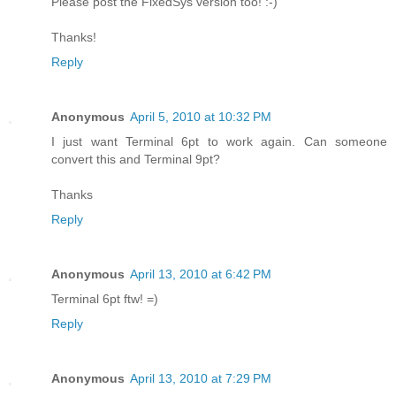
Please post the FixedSys version too! :-)
Thanks!
Reply
Anonymous
April 5, 2010 at 10:32 PM
I just want Terminal 6pt to work again. Can someone
convert this and Terminal 9pt?
Thanks
Reply
Anonymous
April 13, 2010 at 6:42 PM
Terminal 6pt ftw! =)
Reply
Anonymous
April 13, 2010 at 7:29 PM