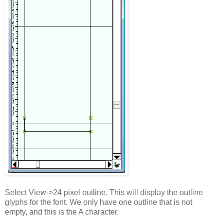
Select View->24 pixel outline. This will display the outline
glyphs for the font. We only have one outline that is not
empty, and this is the A character.