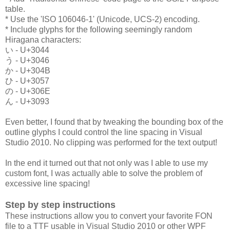
table.
* Use the 'ISO 106046-1' (Unicode, UCS-2) encoding.
* Include glyphs for the following seemingly random
Hiragana characters:
い - U+3044
う - U+3046
か - U+304B
ひ - U+3057
の - U+306E
ん - U+3093
Even better, I found that by tweaking the bounding box of the
outline glyphs I could control the line spacing in Visual
Studio 2010. No clipping was performed for the text output!
In the end it turned out that not only was I able to use my
custom font, I was actually able to solve the problem of
excessive line spacing!
Step by step instructions
These instructions allow you to convert your favorite FON
file to a TTF usable in Visual Studio 2010 or other WPF