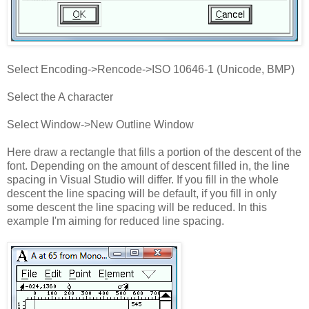
Select Encoding->Rencode->ISO 10646-1 (Unicode, BMP)
Select the A character
Select Window->New Outline Window
Here draw a rectangle that fills a portion of the descent of the
font. Depending on the amount of descent filled in, the line
spacing in Visual Studio will differ. If you fill in the whole
descent the line spacing will be default, if you fill in only
some descent the line spacing will be reduced. In this
example I'm aiming for reduced line spacing.