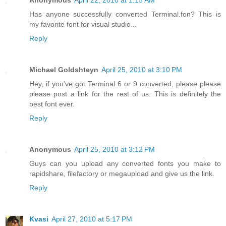
Has anyone successfully converted Terminal.fon? This is
my favorite font for visual studio...
Reply
Michael Goldshteyn
April 25, 2010 at 3:10 PM
Hey, if you've got Terminal 6 or 9 converted, please please
please post a link for the rest of us. This is definitely the
best font ever.
Reply
Anonymous
April 25, 2010 at 3:12 PM
Guys can you upload any converted fonts you make to
rapidshare, filefactory or megaupload and give us the link.
Reply
Kvasi
April 27, 2010 at 5:17 PM