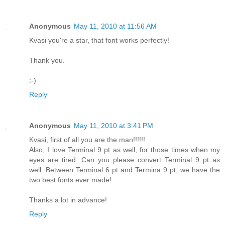
Anonymous
May 11, 2010 at 11:56 AM
Kvasi you're a star, that font works perfectly!
Thank you.
:-)
Reply
Anonymous
May 11, 2010 at 3:41 PM
Kvasi, first of all you are the man!!!!!!
Also, I love Terminal 9 pt as well, for those times when my
eyes are tired. Can you please convert Terminal 9 pt as
well. Between Terminal 6 pt and Termina 9 pt, we have the
two best fonts ever made!
Thanks a lot in advance!
Reply