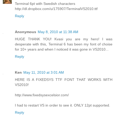
Terminal 6pt with Swedish characters
http://dl.dropbox.com/u/175907/TerminalVS2010.ttf
Reply
Anonymous
May 8, 2010 at 11:38 AM
HUGE THANK YOU! Kvasi you are my hero! I was
desperate with this, Terminal 6 has been my font of choise
for 10+ years and when I noticed it was gone in VS2010...
Reply
Ken
May 11, 2010 at 3:01 AM
HERE IS A FIXEDSYS TTF FONT THAT WORKS WITH
VS2010!
http://www.fixedsysexcelsior.com/
I had to restart VS in order to see it. ONLY 12pt supported.
Reply