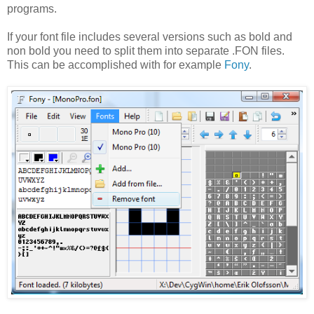
programs.
If your font file includes several versions such as bold and
non bold you need to split them into separate .FON files.
This can be accomplished with for example
Fony
.