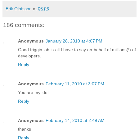
Erik Olofsson
at
06:06
186 comments:
Anonymous
January 28, 2010 at 4:07 PM
Good friggin job is all I have to say on behalf of millions(!) of
developers.
Reply
Anonymous
February 11, 2010 at 3:07 PM
You are my idol.
Reply
Anonymous
February 14, 2010 at 2:49 AM
thanks
Reply