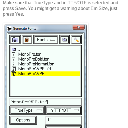
Make sure that TrueType and in TTF/OTF is selected and
press Save. You might get a warning about Em Size, just
press Yes.