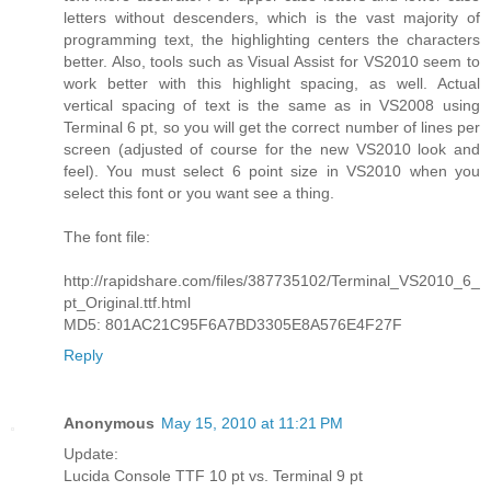
letters without descenders, which is the vast majority of
programming text, the highlighting centers the characters
better. Also, tools such as Visual Assist for VS2010 seem to
work better with this highlight spacing, as well. Actual
vertical spacing of text is the same as in VS2008 using
Terminal 6 pt, so you will get the correct number of lines per
screen (adjusted of course for the new VS2010 look and
feel). You must select 6 point size in VS2010 when you
select this font or you want see a thing.
The font file:
http://rapidshare.com/files/387735102/Terminal_VS2010_6_
pt_Original.ttf.html
MD5: 801AC21C95F6A7BD3305E8A576E4F27F
Reply
Anonymous
May 15, 2010 at 11:21 PM
Update:
Lucida Console TTF 10 pt vs. Terminal 9 pt