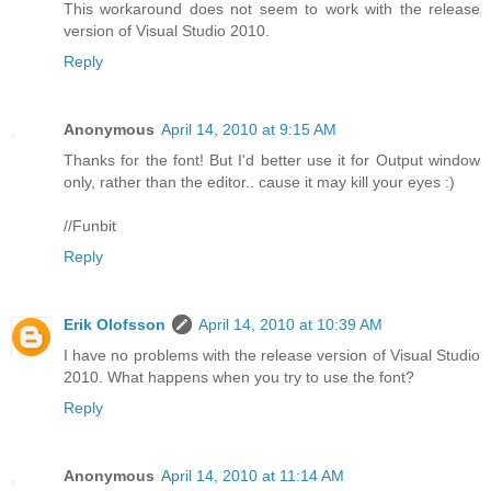
This workaround does not seem to work with the release
version of Visual Studio 2010.
Reply
Anonymous
April 14, 2010 at 9:15 AM
Thanks for the font! But I'd better use it for Output window
only, rather than the editor.. cause it may kill your eyes :)
//Funbit
Reply
Erik Olofsson
April 14, 2010 at 10:39 AM
I have no problems with the release version of Visual Studio
2010. What happens when you try to use the font?
Reply
Anonymous
April 14, 2010 at 11:14 AM