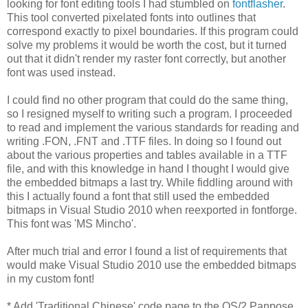
looking for font editing tools I had stumbled on
fontflasher
.
This tool converted pixelated fonts into outlines that
correspond exactly to pixel boundaries. If this program could
solve my problems it would be worth the cost, but it turned
out that it didn't render my raster font correctly, but another
font was used instead.
I could find no other program that could do the same thing,
so I resigned myself to writing such a program. I proceeded
to read and implement the various standards for reading and
writing .FON, .FNT and .TTF files. In doing so I found out
about the various properties and tables available in a TTF
file, and with this knowledge in hand I thought I would give
the embedded bitmaps a last try. While fiddling around with
this I actually found a font that still used the embedded
bitmaps in Visual Studio 2010 when reexported in fontforge.
This font was 'MS Mincho'.
After much trial and error I found a list of requirements that
would make Visual Studio 2010 use the embedded bitmaps
in my custom font!
* Add 'Traditional Chinese' code page to the OS/2 Panpose