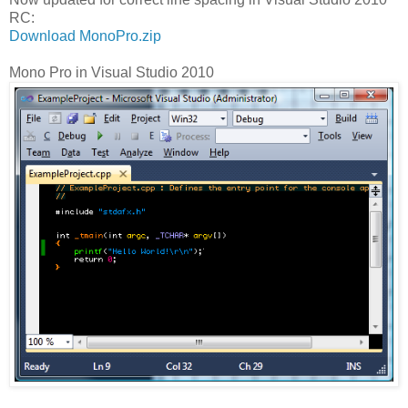
RC:
Download MonoPro.zip
Mono Pro in Visual Studio 2010