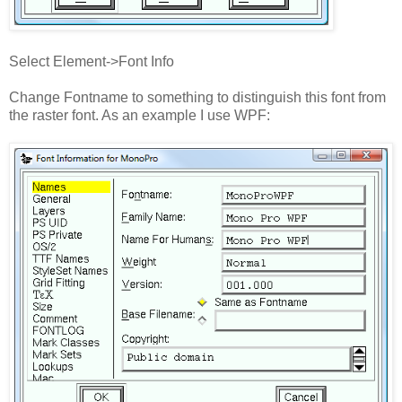
Select Element->Font Info
Change Fontname to something to distinguish this font from
the raster font. As an example I use WPF: