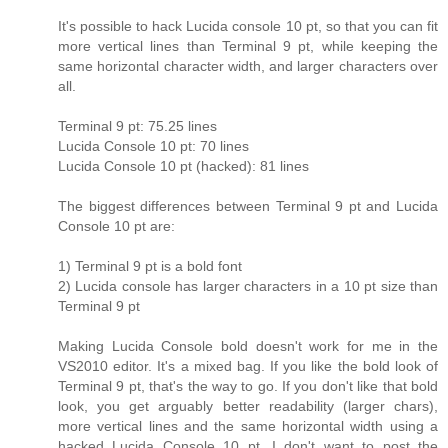
It's possible to hack Lucida console 10 pt, so that you can fit
more vertical lines than Terminal 9 pt, while keeping the
same horizontal character width, and larger characters over
all.
Terminal 9 pt: 75.25 lines
Lucida Console 10 pt: 70 lines
Lucida Console 10 pt (hacked): 81 lines
The biggest differences between Terminal 9 pt and Lucida
Console 10 pt are:
1) Terminal 9 pt is a bold font
2) Lucida console has larger characters in a 10 pt size than
Terminal 9 pt
Making Lucida Console bold doesn't work for me in the
VS2010 editor. It's a mixed bag. If you like the bold look of
Terminal 9 pt, that's the way to go. If you don't like that bold
look, you get arguably better readability (larger chars),
more vertical lines and the same horizontal width using a
hacked Lucida Console 10 pt. I don't want to post the