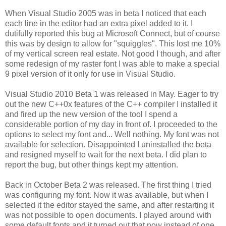
When Visual Studio 2005 was in beta I noticed that each
each line in the editor had an extra pixel added to it. I
dutifully reported this bug at Microsoft Connect, but of course
this was by design to allow for "squiggles". This lost me 10%
of my vertical screen real estate. Not good I though, and after
some redesign of my raster font I was able to make a special
9 pixel version of it only for use in Visual Studio.
Visual Studio 2010 Beta 1 was released in May. Eager to try
out the new C++0x features of the C++ compiler I installed it
and fired up the new version of the tool I spend a
considerable portion of my day in front of. I proceeded to the
options to select my font and... Well nothing. My font was not
available for selection. Disappointed I uninstalled the beta
and resigned myself to wait for the next beta. I did plan to
report the bug, but other things kept my attention.
Back in October Beta 2 was released. The first thing I tried
was configuring my font. Now it was available, but when I
selected it the editor stayed the same, and after restarting it
was not possible to open documents. I played around with
some default fonts and it turned out that now instead of one