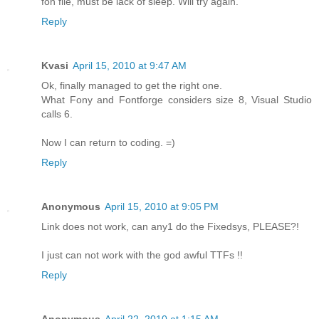
fon file, must be lack of sleep. Will try again.
Reply
Kvasi
April 15, 2010 at 9:47 AM
Ok, finally managed to get the right one.
What Fony and Fontforge considers size 8, Visual Studio
calls 6.
Now I can return to coding. =)
Reply
Anonymous
April 15, 2010 at 9:05 PM
Link does not work, can any1 do the Fixedsys, PLEASE?!
I just can not work with the god awful TTFs !!
Reply
Anonymous
April 22, 2010 at 1:15 AM