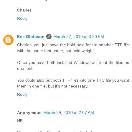
Charles
Reply
Erik Olofsson
March 27, 2010 at 3:20 PM
Charles, you just save the bold bold font in another TTF file
with the same font name, but bold weight.
Once you have both installed Windows will treat the files as
one font.
You could also put both TTF files into one TTC file you want
them in one file, but it's not necessary.
Reply
Anonymous
March 29, 2010 at 2:07 AM
Hi!