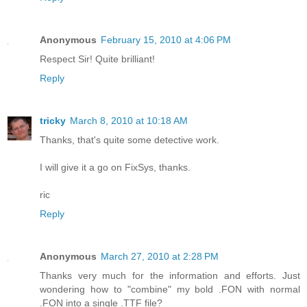
Anonymous
February 15, 2010 at 4:06 PM
Respect Sir! Quite brilliant!
Reply
tricky
March 8, 2010 at 10:18 AM
Thanks, that's quite some detective work.
I will give it a go on FixSys, thanks.
ric
Reply
Anonymous
March 27, 2010 at 2:28 PM
Thanks very much for the information and efforts. Just
wondering how to "combine" my bold .FON with normal
.FON into a single .TTF file?