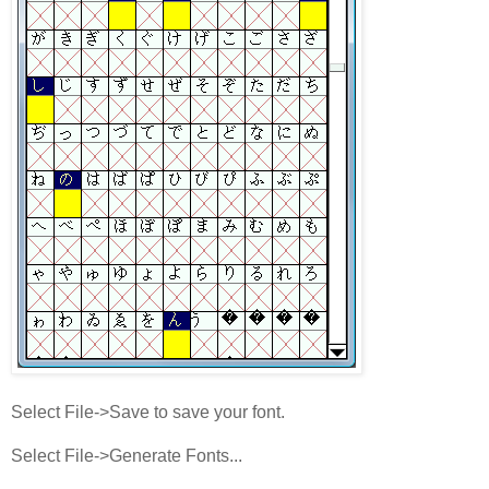
Select File->Save to save your font.
Select File->Generate Fonts...