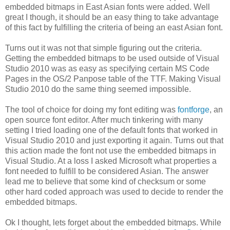
embedded bitmaps in East Asian fonts were added. Well
great I though, it should be an easy thing to take advantage
of this fact by fulfilling the criteria of being an east Asian font.
Turns out it was not that simple figuring out the criteria.
Getting the embedded bitmaps to be used outside of Visual
Studio 2010 was as easy as specifying certain MS Code
Pages in the OS/2 Panpose table of the TTF. Making Visual
Studio 2010 do the same thing seemed impossible.
The tool of choice for doing my font editing was
fontforge
, an
open source font editor. After much tinkering with many
setting I tried loading one of the default fonts that worked in
Visual Studio 2010 and just exporting it again. Turns out that
this action made the font not use the embedded bitmaps in
Visual Studio. At a loss I asked Microsoft what properties a
font needed to fulfill to be considered Asian. The answer
lead me to believe that some kind of checksum or some
other hard coded approach was used to decide to render the
embedded bitmaps.
Ok I thought, lets forget about the embedded bitmaps. While