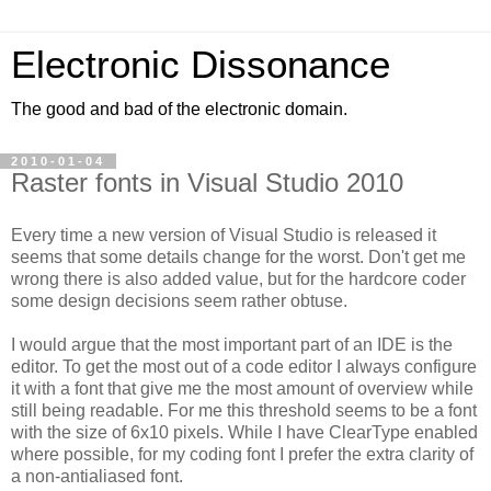
Electronic Dissonance
The good and bad of the electronic domain.
2010-01-04
Raster fonts in Visual Studio 2010
Every time a new version of Visual Studio is released it
seems that some details change for the worst. Don't get me
wrong there is also added value, but for the hardcore coder
some design decisions seem rather obtuse.
I would argue that the most important part of an IDE is the
editor. To get the most out of a code editor I always configure
it with a font that give me the most amount of overview while
still being readable. For me this threshold seems to be a font
with the size of 6x10 pixels. While I have ClearType enabled
where possible, for my coding font I prefer the extra clarity of
a non-antialiased font.