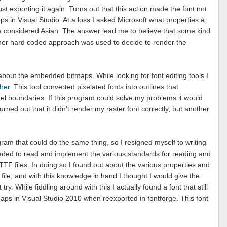
st exporting it again. Turns out that this action made the font not
 in Visual Studio. At a loss I asked Microsoft what properties a
o be considered Asian. The answer lead me to believe that some kind
er hard coded approach was used to decide to render the
 about the embedded bitmaps. While looking for font editing tools I
sher
. This tool converted pixelated fonts into outlines that
xel boundaries. If this program could solve my problems it would
turned out that it didn't render my raster font correctly, but another
gram that could do the same thing, so I resigned myself to writing
eded to read and implement the various standards for reading and
TF files. In doing so I found out about the various properties and
 file, and with this knowledge in hand I thought I would give the
y. While fiddling around with this I actually found a font that still
s in Visual Studio 2010 when reexported in fontforge. This font