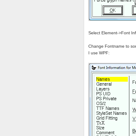
Select Element->Font In
Change Fontname to somet
I use WPF: