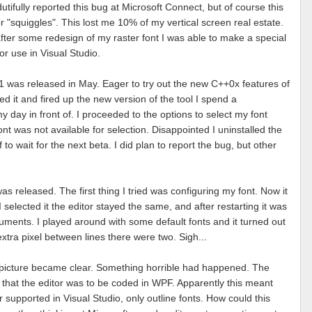
 dutifully reported this bug at Microsoft Connect, but of course this
r "squiggles". This lost me 10% of my vertical screen real estate.
fter some redesign of my raster font I was able to make a special
for use in Visual Studio.
1 was released in May. Eager to try out the new C++0x features of
led it and fired up the new version of the tool I spend a
y day in front of. I proceeded to the options to select my font
ont was not available for selection. Disappointed I uninstalled the
to wait for the next beta. I did plan to report the bug, but other
s released. The first thing I tried was configuring my font. Now it
 selected it the editor stayed the same, and after restarting it was
uments. I played around with some default fonts and it turned out
xtra pixel between lines there were two. Sigh...
 picture became clear. Something horrible had happened. The
hat the editor was to be coded in WPF. Apparently this meant
r supported in Visual Studio, only outline fonts. How could this