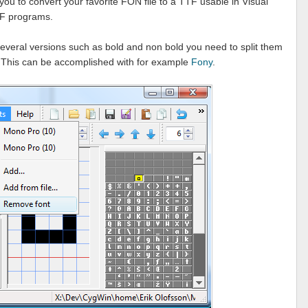
you to convert your favorite FON file to a TTF usable in Visual
PF programs.
s several versions such as bold and non bold you need to split them
. This can be accomplished with for example
Fony
.