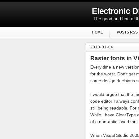
Electronic 
The good and bad of th
HOME
POSTS RSS
2010-01-04
Raster fonts in V
Every time a new version
for the worst. Don't get
some design decisions s
I would argue that the mo
code editor I always conf
still being readable. For
While I have ClearType en
of a non-antialiased font.
When Visual Studio 2005 