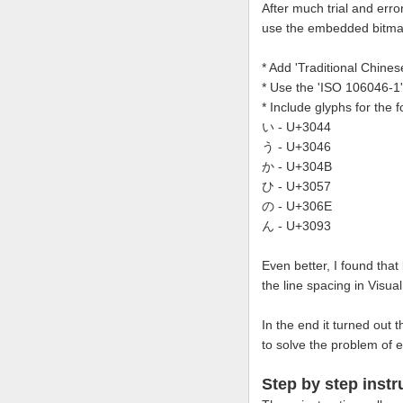
After much trial and erro
use the embedded bitmap
* Add 'Traditional Chine
* Use the 'ISO 106046-1
* Include glyphs for the
い - U+3044
う - U+3046
か - U+304B
ひ - U+3057
の - U+306E
ん - U+3093
Even better, I found that
the line spacing in Visua
In the end it turned out 
to solve the problem of e
Step by step instr