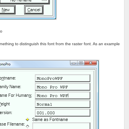
fo
hing to distinguish this font from the raster font. As an example