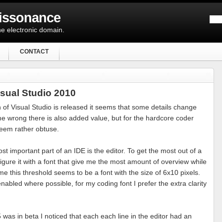
Dissonance
e electronic domain.
CONTACT
isual Studio 2010
 of Visual Studio is released it seems that some details change
 me wrong there is also added value, but for the hardcore coder
eem rather obtuse.
st important part of an IDE is the editor. To get the most out of a
igure it with a font that give me the most amount of overview while
 me this threshold seems to be a font with the size of 6x10 pixels.
abled where possible, for my coding font I prefer the extra clarity
was in beta I noticed that each each line in the editor had an