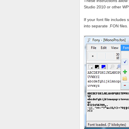
These instructions allow 
Studio 2010 or other W
If your font file include
into separate .FON files