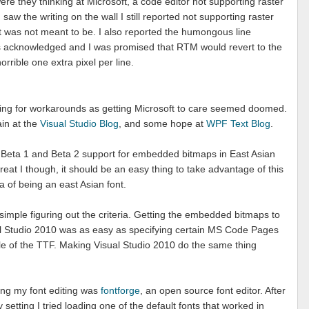
 they thinking at Microsoft, a code editor not supporting raster
 saw the writing on the wall I still reported not supporting raster
it was not meant to be. I also reported the humongous line
as acknowledged and I was promised that RTM would revert to the
orrible one extra pixel per line.
ooking for workarounds as getting Microsoft to care seemed doomed.
ain at the
Visual Studio Blog
, and some hope at
WPF Text Blog
.
n Beta 1 and Beta 2 support for embedded bitmaps in East Asian
eat I though, it should be an easy thing to take advantage of this
eria of being an east Asian font.
 simple figuring out the criteria. Getting the embedded bitmaps to
al Studio 2010 was as easy as specifying certain MS Code Pages
e of the TTF. Making Visual Studio 2010 do the same thing
oing my font editing was
fontforge
, an open source font editor. After
setting I tried loading one of the default fonts that worked in