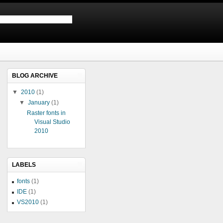
BLOG ARCHIVE
▼
2010
(1)
▼
January
(1)
Raster fonts in
Visual Studio
2010
LABELS
fonts
(1)
IDE
(1)
VS2010
(1)