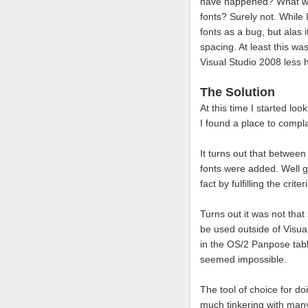
have happened? What were
fonts? Surely not. While I
fonts as a bug, but alas 
spacing. At least this w
Visual Studio 2008 less h
The Solution
At this time I started l
I found a place to compl
It turns out that betwee
fonts were added. Well gr
fact by fulfilling the crit
Turns out it was not that
be used outside of Visu
in the OS/2 Panpose tabl
seemed impossible.
The tool of choice for d
much tinkering with many 