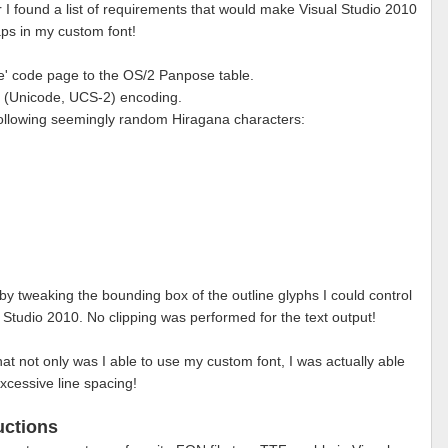
r I found a list of requirements that would make Visual Studio 2010
s in my custom font!
se' code page to the OS/2 Panpose table.
' (Unicode, UCS-2) encoding.
 following seemingly random Hiragana characters:
 by tweaking the bounding box of the outline glyphs I could control
l Studio 2010. No clipping was performed for the text output!
that not only was I able to use my custom font, I was actually able
xcessive line spacing!
uctions