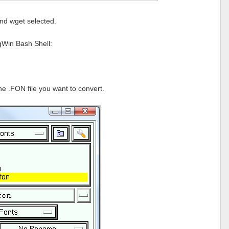
nd wget selected.
ygWin Bash Shell:
he .FON file you want to convert.