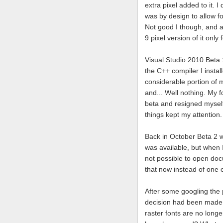
extra pixel added to it. I
was by design to allow fo
Not good I though, and a
9 pixel version of it only 
Visual Studio 2010 Beta 
the C++ compiler I instal
considerable portion of m
and... Well nothing. My f
beta and resigned myself 
things kept my attention.
Back in October Beta 2 wa
was available, but when I
not possible to open doc
that now instead of one e
After some googling the
decision had been made t
raster fonts are no longe