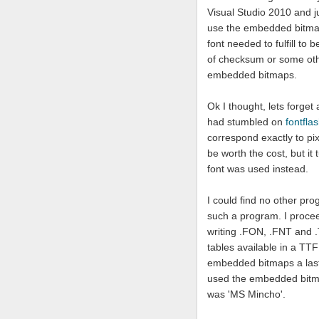
Visual Studio 2010 and ju
use the embedded bitmaps
font needed to fulfill t
of checksum or some oth
embedded bitmaps.
Ok I thought, lets forget
had stumbled on
fontfla
correspond exactly to pi
be worth the cost, but it 
font was used instead.
I could find no other pro
such a program. I proce
writing .FON, .FNT and .T
tables available in a TTF
embedded bitmaps a last tr
used the embedded bitmap
was 'MS Mincho'.