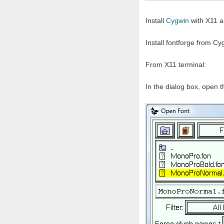
Install
Cygwin
with X11 a
Install fontforge from C
From X11 terminal:
In the dialog box, open t