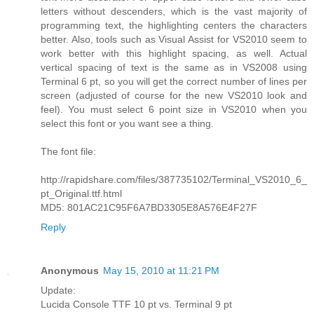
letters without descenders, which is the vast majority of
programming text, the highlighting centers the characters
better. Also, tools such as Visual Assist for VS2010 seem to
work better with this highlight spacing, as well. Actual
vertical spacing of text is the same as in VS2008 using
Terminal 6 pt, so you will get the correct number of lines per
screen (adjusted of course for the new VS2010 look and
feel). You must select 6 point size in VS2010 when you
select this font or you want see a thing.
The font file:
http://rapidshare.com/files/387735102/Terminal_VS2010_6_
pt_Original.ttf.html
MD5: 801AC21C95F6A7BD3305E8A576E4F27F
Reply
Anonymous
May 15, 2010 at 11:21 PM
Update:
Lucida Console TTF 10 pt vs. Terminal 9 pt