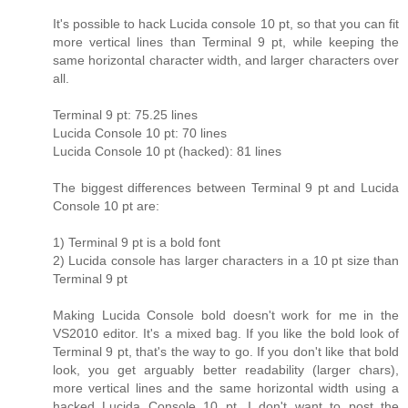
It's possible to hack Lucida console 10 pt, so that you can fit
more vertical lines than Terminal 9 pt, while keeping the
same horizontal character width, and larger characters over
all.
Terminal 9 pt: 75.25 lines
Lucida Console 10 pt: 70 lines
Lucida Console 10 pt (hacked): 81 lines
The biggest differences between Terminal 9 pt and Lucida
Console 10 pt are:
1) Terminal 9 pt is a bold font
2) Lucida console has larger characters in a 10 pt size than
Terminal 9 pt
Making Lucida Console bold doesn't work for me in the
VS2010 editor. It's a mixed bag. If you like the bold look of
Terminal 9 pt, that's the way to go. If you don't like that bold
look, you get arguably better readability (larger chars),
more vertical lines and the same horizontal width using a
hacked Lucida Console 10 pt. I don't want to post the