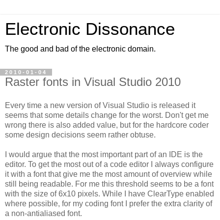
Electronic Dissonance
The good and bad of the electronic domain.
2010-01-04
Raster fonts in Visual Studio 2010
Every time a new version of Visual Studio is released it
seems that some details change for the worst. Don't get me
wrong there is also added value, but for the hardcore coder
some design decisions seem rather obtuse.
I would argue that the most important part of an IDE is the
editor. To get the most out of a code editor I always configure
it with a font that give me the most amount of overview while
still being readable. For me this threshold seems to be a font
with the size of 6x10 pixels. While I have ClearType enabled
where possible, for my coding font I prefer the extra clarity of
a non-antialiased font.