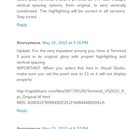
vertical spacing options, from original, to very vertically
condensed. The highlighting will be correct in all versions.
Stay tuned...
Reply
Anonymous
May 15, 2010 at 9:26 PM
Update: For the very impatient among you, here is Terminal
9 point in its original glory with properl highlighting and
vertical spacing.
IMPORTANT: When you select this font in Visual Studio,
make sure you set the point size to 21 or it will not display
properly:
http://rapidshare.com/files/387730185/Terminal_VS2010_9_
pt_Original.ttf.html
MD5: A28D52F909B49EE251F8AB440B82661A
Reply
Anonymous
May 15, 2010 at 9:37 PM