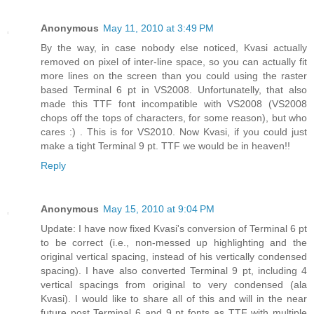
Anonymous
May 11, 2010 at 3:49 PM
By the way, in case nobody else noticed, Kvasi actually
removed on pixel of inter-line space, so you can actually fit
more lines on the screen than you could using the raster
based Terminal 6 pt in VS2008. Unfortunatelly, that also
made this TTF font incompatible with VS2008 (VS2008
chops off the tops of characters, for some reason), but who
cares :) . This is for VS2010. Now Kvasi, if you could just
make a tight Terminal 9 pt. TTF we would be in heaven!!
Reply
Anonymous
May 15, 2010 at 9:04 PM
Update: I have now fixed Kvasi's conversion of Terminal 6 pt
to be correct (i.e., non-messed up highlighting and the
original vertical spacing, instead of his vertically condensed
spacing). I have also converted Terminal 9 pt, including 4
vertical spacings from original to very condensed (ala
Kvasi). I would like to share all of this and will in the near
future post Terminal 6 and 9 pt fonts as TTF with multiple