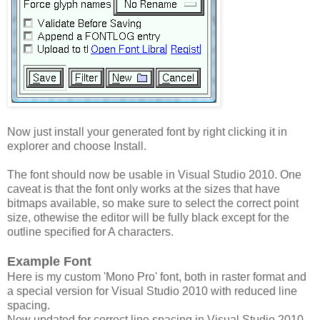
Now just install your generated font by right clicking it in
explorer and choose Install.
The font should now be usable in Visual Studio 2010. One
caveat is that the font only works at the sizes that have
bitmaps available, so make sure to select the correct point
size, othewise the editor will be fully black except for the
outline specified for A characters.
Example Font
Here is my custom 'Mono Pro' font, both in raster format and
a special version for Visual Studio 2010 with reduced line
spacing.
Now updated for correct line spacing in Visual Studio 2010