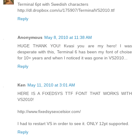
Terminal 6pt with Swedish characters
http://dl.dropbox.com/u/175907/TerminalVS2010.ttf
Reply
Anonymous
May 8, 2010 at 11:38 AM
HUGE THANK YOU! Kvasi you are my hero! I was
desperate with this, Terminal 6 has been my font of choise
for 10+ years and when I noticed it was gone in VS2010...
Reply
Ken
May 11, 2010 at 3:01 AM
HERE IS A FIXEDSYS TTF FONT THAT WORKS WITH
VS2010!
http://www.fixedsysexcelsior.com/
I had to restart VS in order to see it. ONLY 12pt supported.
Reply