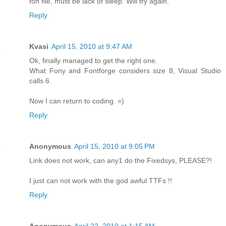
fon file, must be lack of sleep. Will try again.
Reply
Kvasi
April 15, 2010 at 9:47 AM
Ok, finally managed to get the right one.
What Fony and Fontforge considers size 8, Visual Studio
calls 6.
Now I can return to coding. =)
Reply
Anonymous
April 15, 2010 at 9:05 PM
Link does not work, can any1 do the Fixedsys, PLEASE?!
I just can not work with the god awful TTFs !!
Reply
Anonymous
April 22, 2010 at 1:15 AM