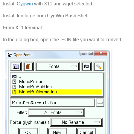
Install
Cygwin
with X11 and wget selected.
Install fontforge from CygWin Bash Shell:
From X11 terminal:
In the dialog box, open the .FON file you want to convert.