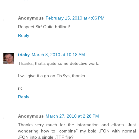
Anonymous
February 15, 2010 at 4:06 PM
Respect Sir! Quite brilliant!
Reply
tricky
March 8, 2010 at 10:18 AM
Thanks, that's quite some detective work.
I will give it a go on FixSys, thanks.
ric
Reply
Anonymous
March 27, 2010 at 2:28 PM
Thanks very much for the information and efforts. Just
wondering how to "combine" my bold .FON with normal
.FON into a single .TTF file?