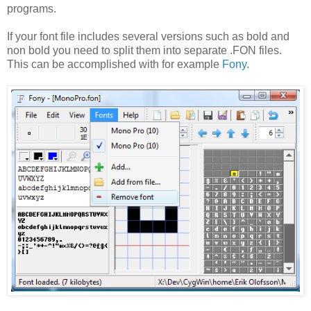
programs.
If your font file includes several versions such as bold and
non bold you need to split them into separate .FON files.
This can be accomplished with for example
Fony
.