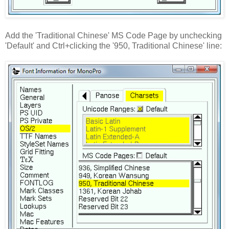
Add the 'Traditional Chinese' MS Code Page by unchecking
'Default' and Ctrl+clicking the '950, Traditional Chinese' line: