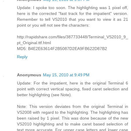
Update: I spoke too soon. The highlighting was 1 pixel off,
here is the corrected "fast track for the impatient" version.
Remember to tell VS2010 that you want to view it as 21
point or you will not see the characters:
http://rapidshare.com/files/387733448/Terminal_VS2010_9_
pt_Original.ttf.html
MD5: B4E2E63614F2B5087D2EA9FB622D87B2
Reply
Anonymous
May 15, 2010 at 9:49 PM
Update: For the impatient, here is the original Terminal 6
point with correct vertical spacing, fixed caret selection and
better highlighting (see Note).
Note: This version deviates from the original Terminal in
VS2008 with regard to the highlighting. The highlighting has
been raised by 1 pixel. This was done because of the new
VS2010 highlighting and to make caret based selection of
text more accurate. For upper case letters and lower case