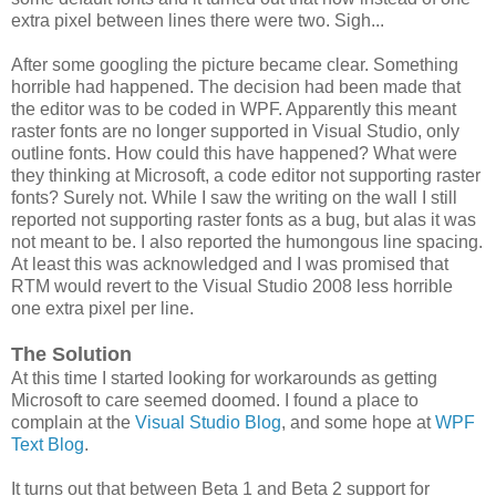
extra pixel between lines there were two. Sigh...
After some googling the picture became clear. Something
horrible had happened. The decision had been made that
the editor was to be coded in WPF. Apparently this meant
raster fonts are no longer supported in Visual Studio, only
outline fonts. How could this have happened? What were
they thinking at Microsoft, a code editor not supporting raster
fonts? Surely not. While I saw the writing on the wall I still
reported not supporting raster fonts as a bug, but alas it was
not meant to be. I also reported the humongous line spacing.
At least this was acknowledged and I was promised that
RTM would revert to the Visual Studio 2008 less horrible
one extra pixel per line.
The Solution
At this time I started looking for workarounds as getting
Microsoft to care seemed doomed. I found a place to
complain at the
Visual Studio Blog
, and some hope at
WPF
Text Blog
.
It turns out that between Beta 1 and Beta 2 support for