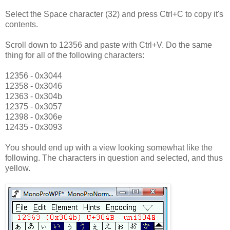
Select the Space character (32) and press Ctrl+C to copy it's
contents.
Scroll down to 12356 and paste with Ctrl+V. Do the same
thing for all of the following characters:
12356 - 0x3044
12358 - 0x3046
12363 - 0x304b
12375 - 0x3057
12398 - 0x306e
12435 - 0x3093
You should end up with a view looking somewhat like the
following. The characters in question and selected, and thus
yellow.