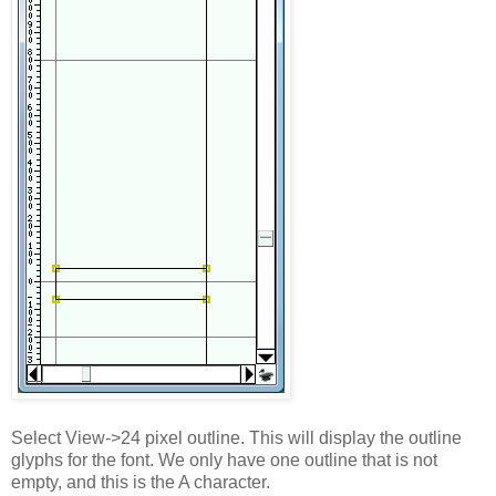
Select View->24 pixel outline. This will display the outline
glyphs for the font. We only have one outline that is not
empty, and this is the A character.