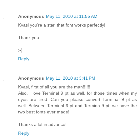
Anonymous
May 11, 2010 at 11:56 AM
Kvasi you're a star, that font works perfectly!
Thank you.
:-)
Reply
Anonymous
May 11, 2010 at 3:41 PM
Kvasi, first of all you are the man!!!!!!
Also, I love Terminal 9 pt as well, for those times when my
eyes are tired. Can you please convert Terminal 9 pt as
well. Between Terminal 6 pt and Termina 9 pt, we have the
two best fonts ever made!
Thanks a lot in advance!
Reply