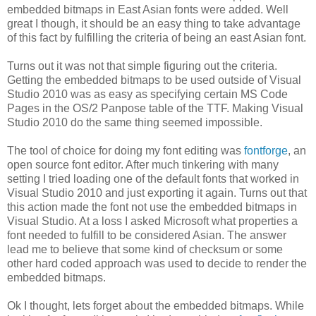
embedded bitmaps in East Asian fonts were added. Well
great I though, it should be an easy thing to take advantage
of this fact by fulfilling the criteria of being an east Asian font.
Turns out it was not that simple figuring out the criteria.
Getting the embedded bitmaps to be used outside of Visual
Studio 2010 was as easy as specifying certain MS Code
Pages in the OS/2 Panpose table of the TTF. Making Visual
Studio 2010 do the same thing seemed impossible.
The tool of choice for doing my font editing was
fontforge
, an
open source font editor. After much tinkering with many
setting I tried loading one of the default fonts that worked in
Visual Studio 2010 and just exporting it again. Turns out that
this action made the font not use the embedded bitmaps in
Visual Studio. At a loss I asked Microsoft what properties a
font needed to fulfill to be considered Asian. The answer
lead me to believe that some kind of checksum or some
other hard coded approach was used to decide to render the
embedded bitmaps.
Ok I thought, lets forget about the embedded bitmaps. While