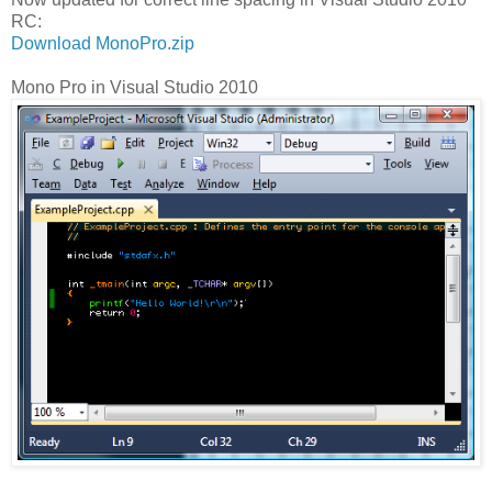
RC:
Download MonoPro.zip
Mono Pro in Visual Studio 2010