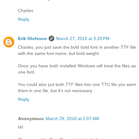
Charles
Reply
Erik Olofsson
March 27, 2010 at 3:20 PM
Charles, you just save the bold bold font in another TTF file
with the same font name, but bold weight.
Once you have both installed Windows will treat the files as
one font.
You could also put both TTF files into one TTC file you want
them in one file, but it's not necessary.
Reply
Anonymous
March 29, 2010 at 2:07 AM
Hi!