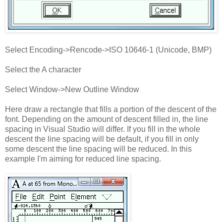
Select Encoding->Rencode->ISO 10646-1 (Unicode, BMP)
Select the A character
Select Window->New Outline Window
Here draw a rectangle that fills a portion of the descent of the
font. Depending on the amount of descent filled in, the line
spacing in Visual Studio will differ. If you fill in the whole
descent the line spacing will be default, if you fill in only
some descent the line spacing will be reduced. In this
example I'm aiming for reduced line spacing.