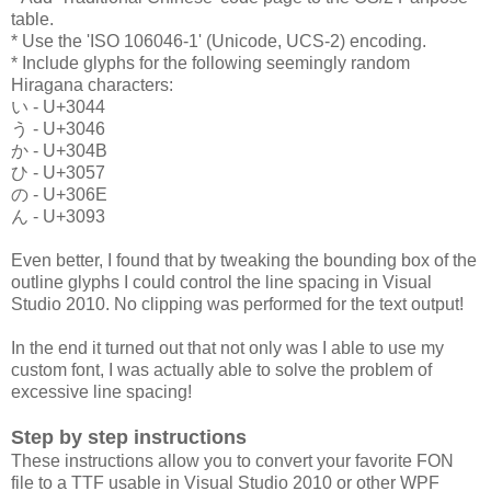
table.
* Use the 'ISO 106046-1' (Unicode, UCS-2) encoding.
* Include glyphs for the following seemingly random
Hiragana characters:
い - U+3044
う - U+3046
か - U+304B
ひ - U+3057
の - U+306E
ん - U+3093
Even better, I found that by tweaking the bounding box of the
outline glyphs I could control the line spacing in Visual
Studio 2010. No clipping was performed for the text output!
In the end it turned out that not only was I able to use my
custom font, I was actually able to solve the problem of
excessive line spacing!
Step by step instructions
These instructions allow you to convert your favorite FON
file to a TTF usable in Visual Studio 2010 or other WPF