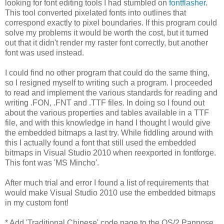
looking for font editing tools I had stumbled on
fontflasher
.
This tool converted pixelated fonts into outlines that
correspond exactly to pixel boundaries. If this program could
solve my problems it would be worth the cost, but it turned
out that it didn't render my raster font correctly, but another
font was used instead.
I could find no other program that could do the same thing,
so I resigned myself to writing such a program. I proceeded
to read and implement the various standards for reading and
writing .FON, .FNT and .TTF files. In doing so I found out
about the various properties and tables available in a TTF
file, and with this knowledge in hand I thought I would give
the embedded bitmaps a last try. While fiddling around with
this I actually found a font that still used the embedded
bitmaps in Visual Studio 2010 when reexported in fontforge.
This font was 'MS Mincho'.
After much trial and error I found a list of requirements that
would make Visual Studio 2010 use the embedded bitmaps
in my custom font!
* Add 'Traditional Chinese' code page to the OS/2 Panpose