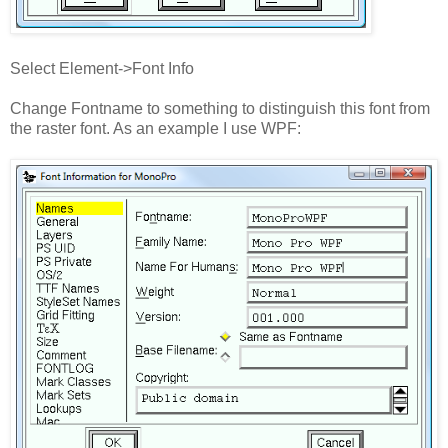
Select Element->Font Info
Change Fontname to something to distinguish this font from
the raster font. As an example I use WPF: