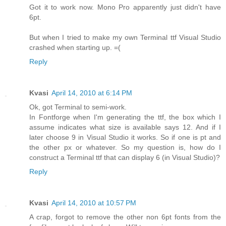
Got it to work now. Mono Pro apparently just didn't have
6pt.
But when I tried to make my own Terminal ttf Visual Studio
crashed when starting up. =(
Reply
Kvasi
April 14, 2010 at 6:14 PM
Ok, got Terminal to semi-work.
In Fontforge when I'm generating the ttf, the box which I
assume indicates what size is available says 12. And if I
later choose 9 in Visual Studio it works. So if one is pt and
the other px or whatever. So my question is, how do I
construct a Terminal ttf that can display 6 (in Visual Studio)?
Reply
Kvasi
April 14, 2010 at 10:57 PM
A crap, forgot to remove the other non 6pt fonts from the