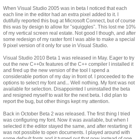
When Visual Studio 2005 was in beta I noticed that each
each line in the editor had an extra pixel added to it. I
dutifully reported this bug at Microsoft Connect, but of course
this was by design to allow for "squiggles". This lost me 10%
of my vertical screen real estate. Not good I though, and after
some redesign of my raster font I was able to make a special
9 pixel version of it only for use in Visual Studio.
Visual Studio 2010 Beta 1 was released in May. Eager to try
out the new C++0x features of the C++ compiler I installed it
and fired up the new version of the tool I spend a
considerable portion of my day in front of. I proceeded to the
options to select my font and... Well nothing. My font was not
available for selection. Disappointed I uninstalled the beta
and resigned myself to wait for the next beta. I did plan to
report the bug, but other things kept my attention.
Back in October Beta 2 was released. The first thing I tried
was configuring my font. Now it was available, but when I
selected it the editor stayed the same, and after restarting it
was not possible to open documents. I played around with
some default fonts and it turned out that now instead of one