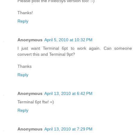
Please post the FixedSys version too! :-)
Thanks!
Reply
Anonymous
April 5, 2010 at 10:32 PM
I just want Terminal 6pt to work again. Can someone
convert this and Terminal 9pt?
Thanks
Reply
Anonymous
April 13, 2010 at 6:42 PM
Terminal 6pt ftw! =)
Reply
Anonymous
April 13, 2010 at 7:29 PM