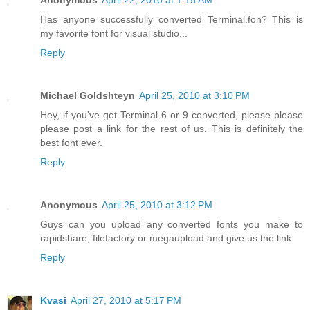
Has anyone successfully converted Terminal.fon? This is
my favorite font for visual studio...
Reply
Michael Goldshteyn
April 25, 2010 at 3:10 PM
Hey, if you've got Terminal 6 or 9 converted, please please
please post a link for the rest of us. This is definitely the
best font ever.
Reply
Anonymous
April 25, 2010 at 3:12 PM
Guys can you upload any converted fonts you make to
rapidshare, filefactory or megaupload and give us the link.
Reply
Kvasi
April 27, 2010 at 5:17 PM