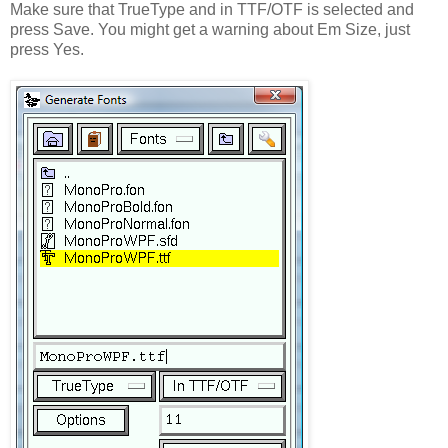
Make sure that TrueType and in TTF/OTF is selected and
press Save. You might get a warning about Em Size, just
press Yes.