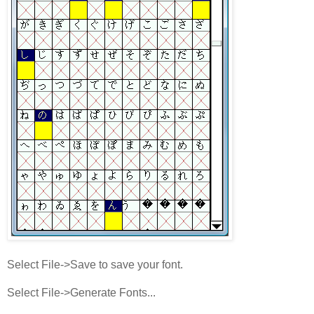
Select File->Save to save your font.
Select File->Generate Fonts...