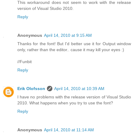
This workaround does not seem to work with the release
version of Visual Studio 2010.
Reply
Anonymous
April 14, 2010 at 9:15 AM
Thanks for the font! But I'd better use it for Output window
only, rather than the editor.. cause it may kill your eyes :)
//Funbit
Reply
Erik Olofsson
April 14, 2010 at 10:39 AM
I have no problems with the release version of Visual Studio
2010. What happens when you try to use the font?
Reply
Anonymous
April 14, 2010 at 11:14 AM