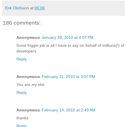
Erik Olofsson
at
06:06
186 comments:
Anonymous
January 28, 2010 at 4:07 PM
Good friggin job is all I have to say on behalf of millions(!) of
developers.
Reply
Anonymous
February 11, 2010 at 3:07 PM
You are my idol.
Reply
Anonymous
February 14, 2010 at 2:49 AM
thanks
Reply