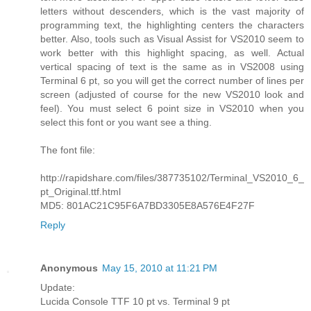
letters without descenders, which is the vast majority of
programming text, the highlighting centers the characters
better. Also, tools such as Visual Assist for VS2010 seem to
work better with this highlight spacing, as well. Actual
vertical spacing of text is the same as in VS2008 using
Terminal 6 pt, so you will get the correct number of lines per
screen (adjusted of course for the new VS2010 look and
feel). You must select 6 point size in VS2010 when you
select this font or you want see a thing.
The font file:
http://rapidshare.com/files/387735102/Terminal_VS2010_6_
pt_Original.ttf.html
MD5: 801AC21C95F6A7BD3305E8A576E4F27F
Reply
Anonymous
May 15, 2010 at 11:21 PM
Update:
Lucida Console TTF 10 pt vs. Terminal 9 pt