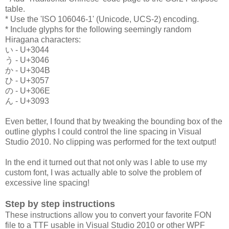
table.
* Use the 'ISO 106046-1' (Unicode, UCS-2) encoding.
* Include glyphs for the following seemingly random
Hiragana characters:
い - U+3044
う - U+3046
か - U+304B
ひ - U+3057
の - U+306E
ん - U+3093
Even better, I found that by tweaking the bounding box of the
outline glyphs I could control the line spacing in Visual
Studio 2010. No clipping was performed for the text output!
In the end it turned out that not only was I able to use my
custom font, I was actually able to solve the problem of
excessive line spacing!
Step by step instructions
These instructions allow you to convert your favorite FON
file to a TTF usable in Visual Studio 2010 or other WPF