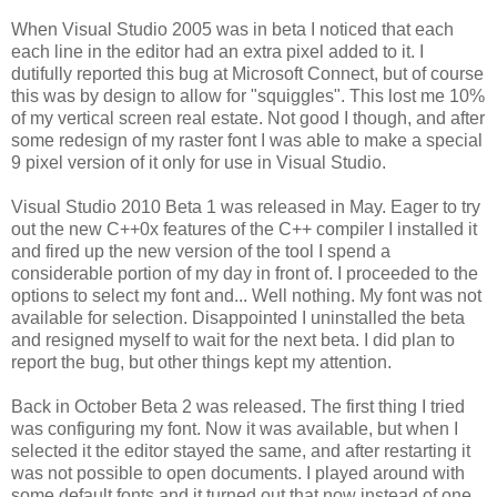
When Visual Studio 2005 was in beta I noticed that each
each line in the editor had an extra pixel added to it. I
dutifully reported this bug at Microsoft Connect, but of course
this was by design to allow for "squiggles". This lost me 10%
of my vertical screen real estate. Not good I though, and after
some redesign of my raster font I was able to make a special
9 pixel version of it only for use in Visual Studio.
Visual Studio 2010 Beta 1 was released in May. Eager to try
out the new C++0x features of the C++ compiler I installed it
and fired up the new version of the tool I spend a
considerable portion of my day in front of. I proceeded to the
options to select my font and... Well nothing. My font was not
available for selection. Disappointed I uninstalled the beta
and resigned myself to wait for the next beta. I did plan to
report the bug, but other things kept my attention.
Back in October Beta 2 was released. The first thing I tried
was configuring my font. Now it was available, but when I
selected it the editor stayed the same, and after restarting it
was not possible to open documents. I played around with
some default fonts and it turned out that now instead of one