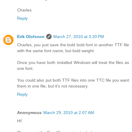
Charles
Reply
Erik Olofsson
March 27, 2010 at 3:20 PM
Charles, you just save the bold bold font in another TTF file
with the same font name, but bold weight.
Once you have both installed Windows will treat the files as
one font.
You could also put both TTF files into one TTC file you want
them in one file, but it's not necessary.
Reply
Anonymous
March 29, 2010 at 2:07 AM
Hi!