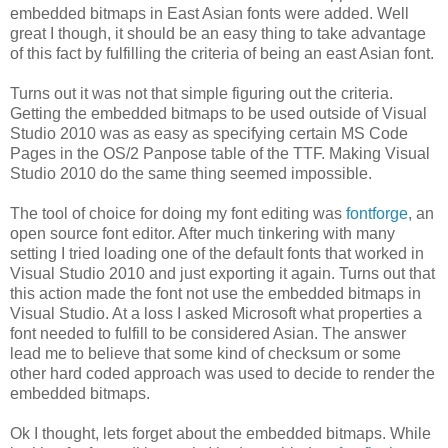
embedded bitmaps in East Asian fonts were added. Well
great I though, it should be an easy thing to take advantage
of this fact by fulfilling the criteria of being an east Asian font.
Turns out it was not that simple figuring out the criteria.
Getting the embedded bitmaps to be used outside of Visual
Studio 2010 was as easy as specifying certain MS Code
Pages in the OS/2 Panpose table of the TTF. Making Visual
Studio 2010 do the same thing seemed impossible.
The tool of choice for doing my font editing was
fontforge
, an
open source font editor. After much tinkering with many
setting I tried loading one of the default fonts that worked in
Visual Studio 2010 and just exporting it again. Turns out that
this action made the font not use the embedded bitmaps in
Visual Studio. At a loss I asked Microsoft what properties a
font needed to fulfill to be considered Asian. The answer
lead me to believe that some kind of checksum or some
other hard coded approach was used to decide to render the
embedded bitmaps.
Ok I thought, lets forget about the embedded bitmaps. While