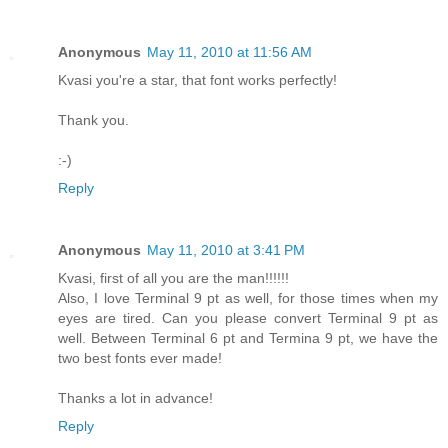
Anonymous
May 11, 2010 at 11:56 AM
Kvasi you're a star, that font works perfectly!
Thank you.
:-)
Reply
Anonymous
May 11, 2010 at 3:41 PM
Kvasi, first of all you are the man!!!!!!
Also, I love Terminal 9 pt as well, for those times when my
eyes are tired. Can you please convert Terminal 9 pt as
well. Between Terminal 6 pt and Termina 9 pt, we have the
two best fonts ever made!
Thanks a lot in advance!
Reply