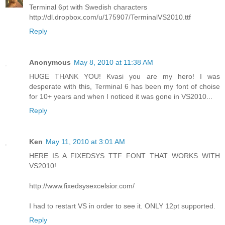
Terminal 6pt with Swedish characters
http://dl.dropbox.com/u/175907/TerminalVS2010.ttf
Reply
Anonymous
May 8, 2010 at 11:38 AM
HUGE THANK YOU! Kvasi you are my hero! I was
desperate with this, Terminal 6 has been my font of choise
for 10+ years and when I noticed it was gone in VS2010...
Reply
Ken
May 11, 2010 at 3:01 AM
HERE IS A FIXEDSYS TTF FONT THAT WORKS WITH
VS2010!
http://www.fixedsysexcelsior.com/
I had to restart VS in order to see it. ONLY 12pt supported.
Reply