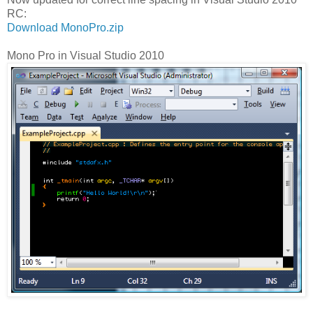
RC:
Download MonoPro.zip
Mono Pro in Visual Studio 2010