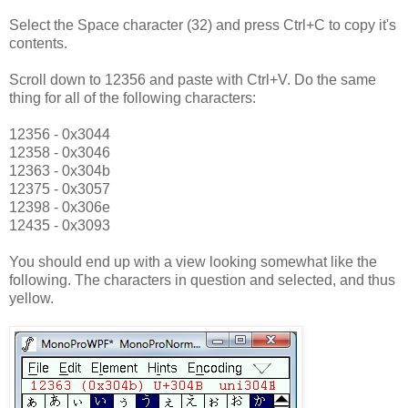
Select the Space character (32) and press Ctrl+C to copy it's
contents.
Scroll down to 12356 and paste with Ctrl+V. Do the same
thing for all of the following characters:
12356 - 0x3044
12358 - 0x3046
12363 - 0x304b
12375 - 0x3057
12398 - 0x306e
12435 - 0x3093
You should end up with a view looking somewhat like the
following. The characters in question and selected, and thus
yellow.