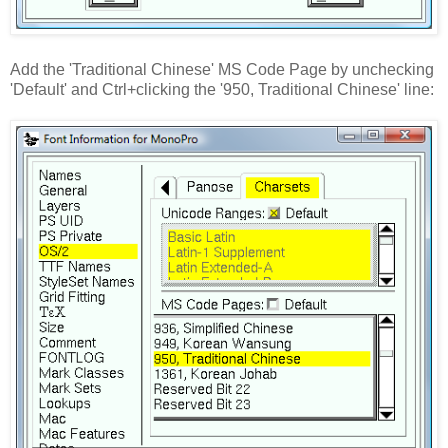
Add the 'Traditional Chinese' MS Code Page by unchecking
'Default' and Ctrl+clicking the '950, Traditional Chinese' line: