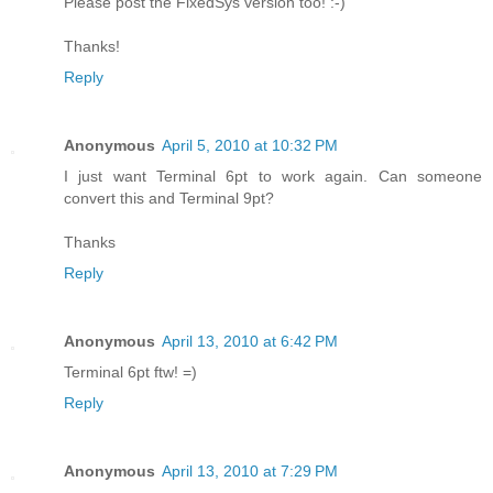
Please post the FixedSys version too! :-)
Thanks!
Reply
Anonymous
April 5, 2010 at 10:32 PM
I just want Terminal 6pt to work again. Can someone
convert this and Terminal 9pt?
Thanks
Reply
Anonymous
April 13, 2010 at 6:42 PM
Terminal 6pt ftw! =)
Reply
Anonymous
April 13, 2010 at 7:29 PM