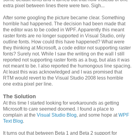
extra pixel between lines there were two. Sigh...
After some googling the picture became clear. Something
horrible had happened. The decision had been made that
the editor was to be coded in WPF. Apparently this meant
raster fonts are no longer supported in Visual Studio, only
outline fonts. How could this have happened? What were
they thinking at Microsoft, a code editor not supporting raster
fonts? Surely not. While I saw the writing on the wall I still
reported not supporting raster fonts as a bug, but alas it was
not meant to be. I also reported the humongous line spacing.
At least this was acknowledged and I was promised that
RTM would revert to the Visual Studio 2008 less horrible
one extra pixel per line.
The Solution
At this time I started looking for workarounds as getting
Microsoft to care seemed doomed. I found a place to
complain at the
Visual Studio Blog
, and some hope at
WPF
Text Blog
.
It turns out that between Beta 1 and Beta 2 support for