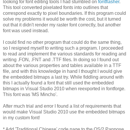
looking for font editing tools I had stumbled on
fontflasher
.
This tool converted pixelated fonts into outlines that
correspond exactly to pixel boundaries. If this program could
solve my problems it would be worth the cost, but it turned
out that it didn't render my raster font correctly, but another
font was used instead.
I could find no other program that could do the same thing,
so I resigned myself to writing such a program. I proceeded
to read and implement the various standards for reading and
writing .FON, .FNT and .TTF files. In doing so I found out
about the various properties and tables available in a TTF
file, and with this knowledge in hand I thought I would give
the embedded bitmaps a last try. While fiddling around with
this I actually found a font that still used the embedded
bitmaps in Visual Studio 2010 when reexported in fontforge.
This font was 'MS Mincho'.
After much trial and error I found a list of requirements that
would make Visual Studio 2010 use the embedded bitmaps
in my custom font!
* Add 'Traditional Chinese' code page to the OS/2 Panpose