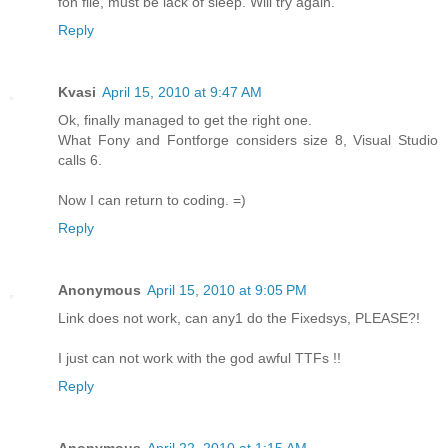
fon file, must be lack of sleep. Will try again.
Reply
Kvasi
April 15, 2010 at 9:47 AM
Ok, finally managed to get the right one.
What Fony and Fontforge considers size 8, Visual Studio
calls 6.
Now I can return to coding. =)
Reply
Anonymous
April 15, 2010 at 9:05 PM
Link does not work, can any1 do the Fixedsys, PLEASE?!
I just can not work with the god awful TTFs !!
Reply
Anonymous
April 22, 2010 at 1:15 AM