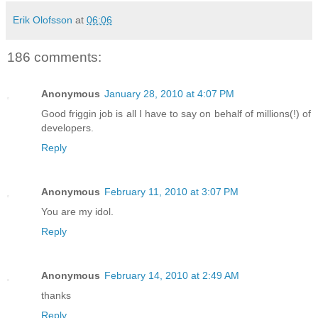
Erik Olofsson
at
06:06
186 comments:
Anonymous
January 28, 2010 at 4:07 PM
Good friggin job is all I have to say on behalf of millions(!) of
developers.
Reply
Anonymous
February 11, 2010 at 3:07 PM
You are my idol.
Reply
Anonymous
February 14, 2010 at 2:49 AM
thanks
Reply