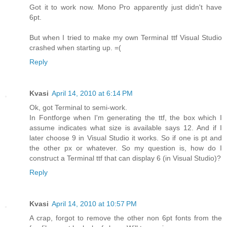
Got it to work now. Mono Pro apparently just didn't have
6pt.
But when I tried to make my own Terminal ttf Visual Studio
crashed when starting up. =(
Reply
Kvasi
April 14, 2010 at 6:14 PM
Ok, got Terminal to semi-work.
In Fontforge when I'm generating the ttf, the box which I
assume indicates what size is available says 12. And if I
later choose 9 in Visual Studio it works. So if one is pt and
the other px or whatever. So my question is, how do I
construct a Terminal ttf that can display 6 (in Visual Studio)?
Reply
Kvasi
April 14, 2010 at 10:57 PM
A crap, forgot to remove the other non 6pt fonts from the