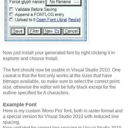
Now just install your generated font by right clicking it in
explorer and choose Install.
The font should now be usable in Visual Studio 2010. One
caveat is that the font only works at the sizes that have
bitmaps available, so make sure to select the correct point
size, othewise the editor will be fully black except for the
outline specified for A characters.
Example Font
Here is my custom 'Mono Pro' font, both in raster format and
a special version for Visual Studio 2010 with reduced line
spacing.
Now updated for correct line spacing in Visual Studio 2010