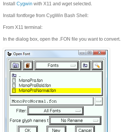
Install
Cygwin
with X11 and wget selected.
Install fontforge from CygWin Bash Shell:
From X11 terminal:
In the dialog box, open the .FON file you want to convert.