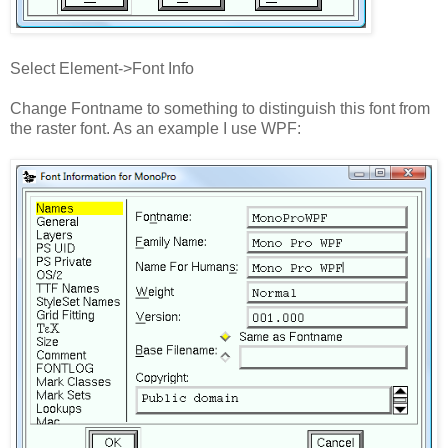
Select Element->Font Info
Change Fontname to something to distinguish this font from
the raster font. As an example I use WPF: