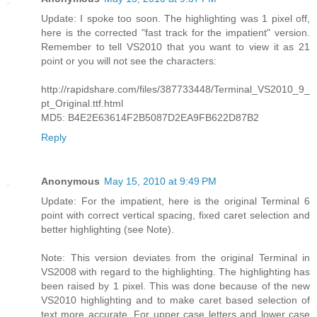
Update: I spoke too soon. The highlighting was 1 pixel off,
here is the corrected "fast track for the impatient" version.
Remember to tell VS2010 that you want to view it as 21
point or you will not see the characters:
http://rapidshare.com/files/387733448/Terminal_VS2010_9_
pt_Original.ttf.html
MD5: B4E2E63614F2B5087D2EA9FB622D87B2
Reply
Anonymous
May 15, 2010 at 9:49 PM
Update: For the impatient, here is the original Terminal 6
point with correct vertical spacing, fixed caret selection and
better highlighting (see Note).
Note: This version deviates from the original Terminal in
VS2008 with regard to the highlighting. The highlighting has
been raised by 1 pixel. This was done because of the new
VS2010 highlighting and to make caret based selection of
text more accurate. For upper case letters and lower case