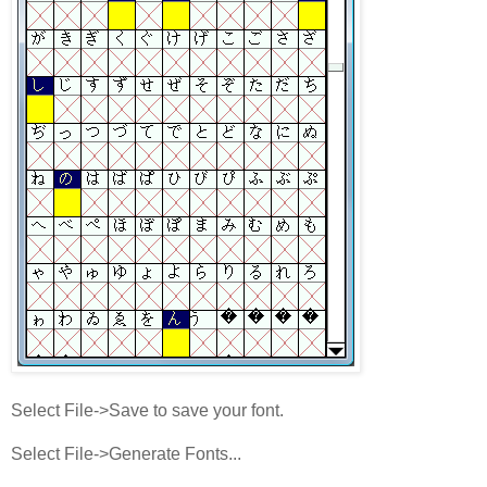
Select File->Save to save your font.
Select File->Generate Fonts...