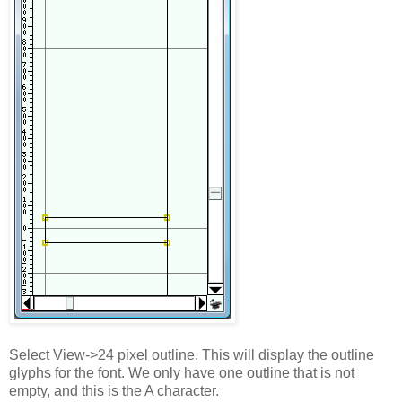
Select View->24 pixel outline. This will display the outline
glyphs for the font. We only have one outline that is not
empty, and this is the A character.