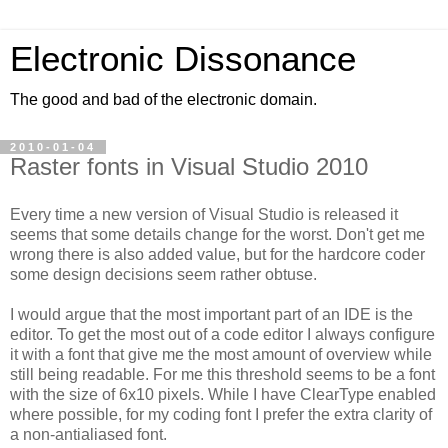
Electronic Dissonance
The good and bad of the electronic domain.
2010-01-04
Raster fonts in Visual Studio 2010
Every time a new version of Visual Studio is released it
seems that some details change for the worst. Don't get me
wrong there is also added value, but for the hardcore coder
some design decisions seem rather obtuse.
I would argue that the most important part of an IDE is the
editor. To get the most out of a code editor I always configure
it with a font that give me the most amount of overview while
still being readable. For me this threshold seems to be a font
with the size of 6x10 pixels. While I have ClearType enabled
where possible, for my coding font I prefer the extra clarity of
a non-antialiased font.