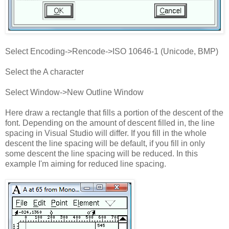
Select Encoding->Rencode->ISO 10646-1 (Unicode, BMP)
Select the A character
Select Window->New Outline Window
Here draw a rectangle that fills a portion of the descent of the
font. Depending on the amount of descent filled in, the line
spacing in Visual Studio will differ. If you fill in the whole
descent the line spacing will be default, if you fill in only
some descent the line spacing will be reduced. In this
example I'm aiming for reduced line spacing.