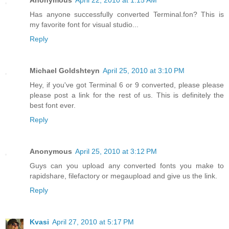
Has anyone successfully converted Terminal.fon? This is
my favorite font for visual studio...
Reply
Michael Goldshteyn
April 25, 2010 at 3:10 PM
Hey, if you've got Terminal 6 or 9 converted, please please
please post a link for the rest of us. This is definitely the
best font ever.
Reply
Anonymous
April 25, 2010 at 3:12 PM
Guys can you upload any converted fonts you make to
rapidshare, filefactory or megaupload and give us the link.
Reply
Kvasi
April 27, 2010 at 5:17 PM