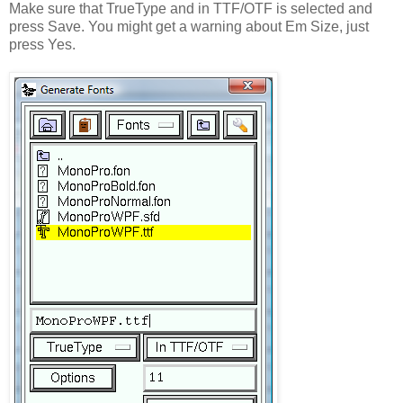
Make sure that TrueType and in TTF/OTF is selected and
press Save. You might get a warning about Em Size, just
press Yes.