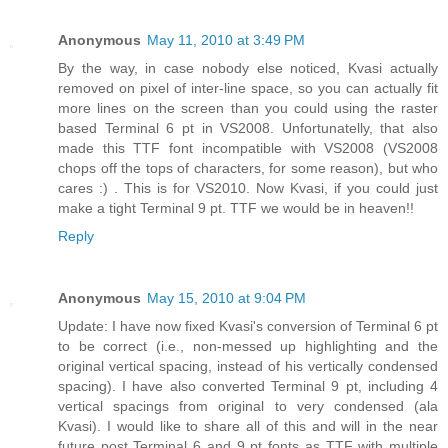
Anonymous
May 11, 2010 at 3:49 PM
By the way, in case nobody else noticed, Kvasi actually
removed on pixel of inter-line space, so you can actually fit
more lines on the screen than you could using the raster
based Terminal 6 pt in VS2008. Unfortunatelly, that also
made this TTF font incompatible with VS2008 (VS2008
chops off the tops of characters, for some reason), but who
cares :) . This is for VS2010. Now Kvasi, if you could just
make a tight Terminal 9 pt. TTF we would be in heaven!!
Reply
Anonymous
May 15, 2010 at 9:04 PM
Update: I have now fixed Kvasi's conversion of Terminal 6 pt
to be correct (i.e., non-messed up highlighting and the
original vertical spacing, instead of his vertically condensed
spacing). I have also converted Terminal 9 pt, including 4
vertical spacings from original to very condensed (ala
Kvasi). I would like to share all of this and will in the near
future post Terminal 6 and 9 pt fonts as TTF with multiple