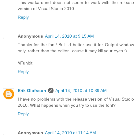
This workaround does not seem to work with the release
version of Visual Studio 2010.
Reply
Anonymous
April 14, 2010 at 9:15 AM
Thanks for the font! But I'd better use it for Output window
only, rather than the editor.. cause it may kill your eyes :)
//Funbit
Reply
Erik Olofsson
April 14, 2010 at 10:39 AM
I have no problems with the release version of Visual Studio
2010. What happens when you try to use the font?
Reply
Anonymous
April 14, 2010 at 11:14 AM