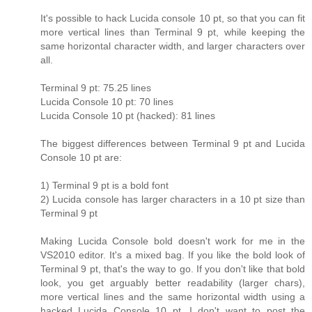
It's possible to hack Lucida console 10 pt, so that you can fit
more vertical lines than Terminal 9 pt, while keeping the
same horizontal character width, and larger characters over
all.
Terminal 9 pt: 75.25 lines
Lucida Console 10 pt: 70 lines
Lucida Console 10 pt (hacked): 81 lines
The biggest differences between Terminal 9 pt and Lucida
Console 10 pt are:
1) Terminal 9 pt is a bold font
2) Lucida console has larger characters in a 10 pt size than
Terminal 9 pt
Making Lucida Console bold doesn't work for me in the
VS2010 editor. It's a mixed bag. If you like the bold look of
Terminal 9 pt, that's the way to go. If you don't like that bold
look, you get arguably better readability (larger chars),
more vertical lines and the same horizontal width using a
hacked Lucida Console 10 pt. I don't want to post the