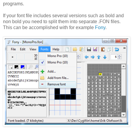
programs.
If your font file includes several versions such as bold and
non bold you need to split them into separate .FON files.
This can be accomplished with for example
Fony
.