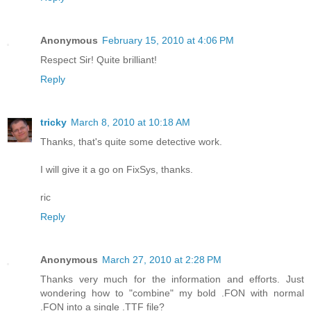
Anonymous
February 15, 2010 at 4:06 PM
Respect Sir! Quite brilliant!
Reply
tricky
March 8, 2010 at 10:18 AM
Thanks, that's quite some detective work.
I will give it a go on FixSys, thanks.
ric
Reply
Anonymous
March 27, 2010 at 2:28 PM
Thanks very much for the information and efforts. Just
wondering how to "combine" my bold .FON with normal
.FON into a single .TTF file?