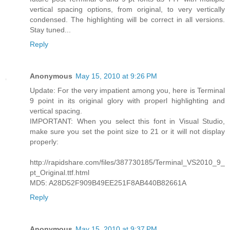
vertical spacing options, from original, to very vertically
condensed. The highlighting will be correct in all versions.
Stay tuned...
Reply
Anonymous
May 15, 2010 at 9:26 PM
Update: For the very impatient among you, here is Terminal
9 point in its original glory with properl highlighting and
vertical spacing.
IMPORTANT: When you select this font in Visual Studio,
make sure you set the point size to 21 or it will not display
properly:
http://rapidshare.com/files/387730185/Terminal_VS2010_9_
pt_Original.ttf.html
MD5: A28D52F909B49EE251F8AB440B82661A
Reply
Anonymous
May 15, 2010 at 9:37 PM